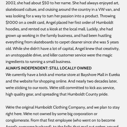
2002, she had about $50 to her name. She had always enjoyed art,
skateboard culture, and cruising around the country in a VW van, and
was looking for a way to turn her passion into a product. Throwing
$1000 on a credit card, Angel placed her first order of Humboldt
hoodies, and rented out a kiosk at the local mall. Luckily, she had
grown up working in the family business, and had been hustling
everything from skateboards to carpet cleaner since she was 5 years
old. While she didn’t have a lot of capital, Angel knew that creativity,
an unstoppable drive, and killer customer service were the magic
ingredients to running a small business.
ALWAYS INDEPENDENT: STILL LOCALLY OWNED
We currently have a brick and mortar store at Bayshore Mall in Eureka
and the website for shopping online. And nearly two decades later,
we’re sticking to our roots. We’re still committed to kick ass service,
high quality gear, and spreading that Humboldt County pride.
We’re the original Humboldt Clothing Company, and we plan to stay
right here. We’re not owned by some big corporation or
conglomerate. From that first employee (who went on to become
Angel’s awesome husband), to the folks that mail out orders around