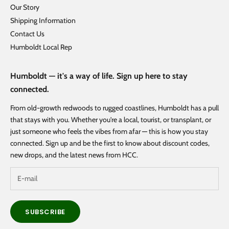
Our Story
Shipping Information
Contact Us
Humboldt Local Rep
Humboldt — it's a way of life. Sign up here to stay
connected.
From old-growth redwoods to rugged coastlines, Humboldt has a pull
that stays with you. Whether you're a local, tourist, or transplant, or
just someone who feels the vibes from afar — this is how you stay
connected. Sign up and be the first to know about discount codes,
new drops, and the latest news from HCC.
SUBSCRIBE