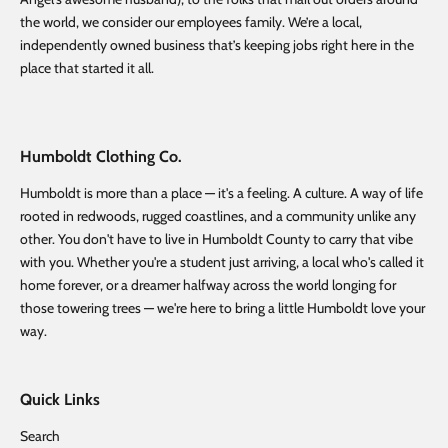
the world, we consider our employees family. We’re a local,
independently owned business that’s keeping jobs right here in the
place that started it all.
Humboldt Clothing Co.
Humboldt is more than a place — it's a feeling. A culture. A way of life
rooted in redwoods, rugged coastlines, and a community unlike any
other. You don't have to live in Humboldt County to carry that vibe
with you. Whether you're a student just arriving, a local who's called it
home forever, or a dreamer halfway across the world longing for
those towering trees — we're here to bring a little Humboldt love your
way.
Quick Links
Search