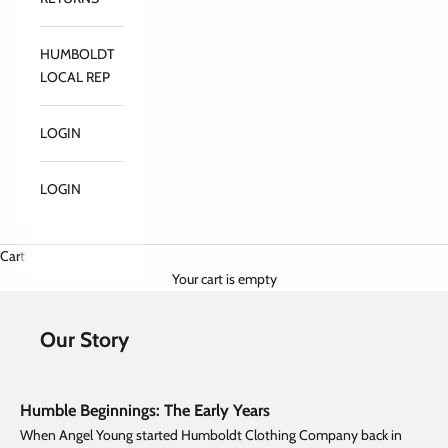
HUMBOLDT
LOCAL REP
LOGIN
LOGIN
Cart
Your cart is empty
Our Story
Humble Beginnings: The Early Years
When Angel Young started Humboldt Clothing Company back in