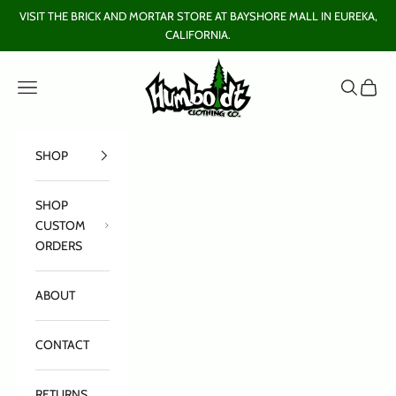
Skip to content
VISIT THE BRICK AND MORTAR STORE AT BAYSHORE MALL IN EUREKA,
CALIFORNIA.
Humboldt Clothing Company
Open navigation menu
Open sear
Open c
SHOP
SHOP
CUSTOM
ORDERS
ABOUT
CONTACT
RETURNS