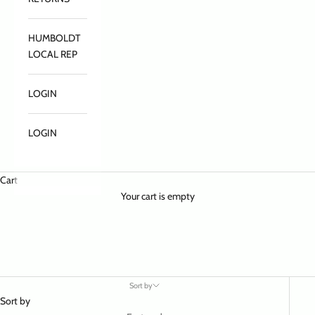
HUMBOLDT
LOCAL REP
LOGIN
LOGIN
Cart
Your cart is empty
Sort by
Sort by