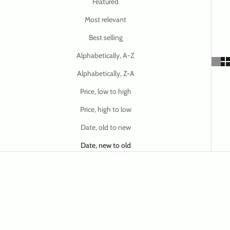
Featured
Most relevant
Best selling
Alphabetically, A-Z
Alphabetically, Z-A
Price, low to high
Price, high to low
Date, old to new
Date, new to old
SAVE $ 32.47
SAVE $ 32.47