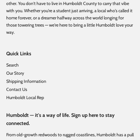
other. You don't have to live in Humboldt County to carry that vibe
with you. Whether you're a student just arriving, a local who's called it
home forever, or a dreamer halfway across the world longing for
those towering trees — we're here to bring a little Humboldt love your
way.
Quick Links
Search
Our Story
Shipping Information
Contact Us
Humboldt Local Rep
Humboldt — it's a way of life. Sign up here to stay
connected.
From old-growth redwoods to rugged coastlines, Humboldt has a pull