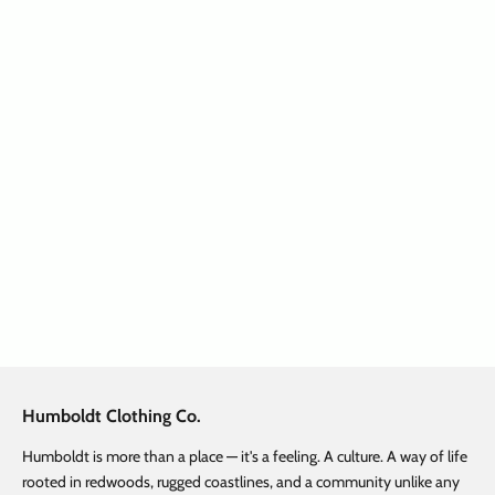
SAVE $ 32.47
Choose options
Treelogo Outline Norcal Youth
P/O Charcoal Heather
Sale price
Regular price
$ 32.48
$ 64.95
Humboldt Clothing Co.
Humboldt is more than a place — it's a feeling. A culture. A way of life
rooted in redwoods, rugged coastlines, and a community unlike any