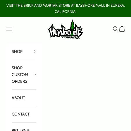
Skip to content
VISIT THE BRICK AND MORTAR STORE AT BAYSHORE MALL IN EUREKA,
CALIFORNIA.
Humboldt Clothing Company
Open navigation menu
Open sear
Open c
SHOP
SHOP
CUSTOM
ORDERS
ABOUT
CONTACT
RETURNS