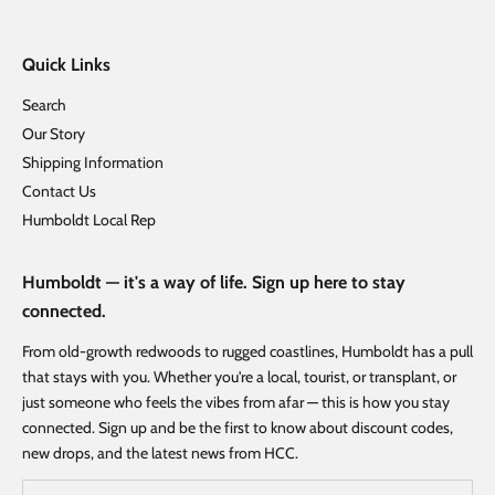
Quick Links
Search
Our Story
Shipping Information
Contact Us
Humboldt Local Rep
Humboldt — it's a way of life. Sign up here to stay
connected.
From old-growth redwoods to rugged coastlines, Humboldt has a pull
that stays with you. Whether you're a local, tourist, or transplant, or
just someone who feels the vibes from afar — this is how you stay
connected. Sign up and be the first to know about discount codes,
new drops, and the latest news from HCC.