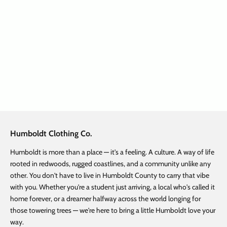
Add to cart
Woven Forest Belt
Sale price
Regular price
$ 12.50
$ 25.00
Humboldt Clothing Co.
Humboldt is more than a place — it's a feeling. A culture. A way of life
rooted in redwoods, rugged coastlines, and a community unlike any
other. You don't have to live in Humboldt County to carry that vibe
with you. Whether you're a student just arriving, a local who's called it
home forever, or a dreamer halfway across the world longing for
those towering trees — we're here to bring a little Humboldt love your
way.