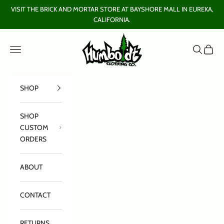
Skip to content
VISIT THE BRICK AND MORTAR STORE AT BAYSHORE MALL IN EUREKA,
CALIFORNIA.
Humboldt Clothing Company
Open navigation menu
Open sear
Open c
SHOP
SHOP
CUSTOM
ORDERS
ABOUT
CONTACT
RETURNS