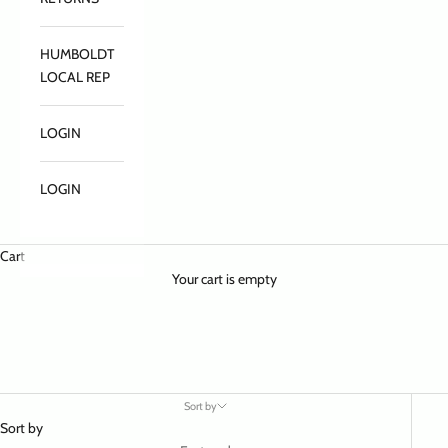
HUMBOLDT
LOCAL REP
LOGIN
LOGIN
Cart
Your cart is empty
Sort by
Sort by