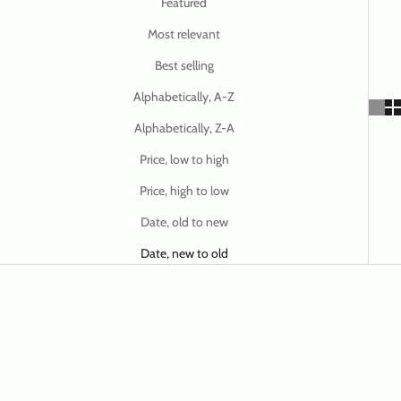
Featured
Most relevant
Best selling
Alphabetically, A-Z
Alphabetically, Z-A
Price, low to high
Price, high to low
Date, old to new
Date, new to old
SAVE $ 12.50
SAVE $ 12.50