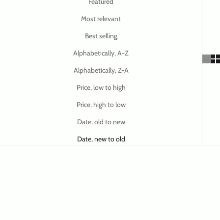
Featured
Most relevant
Best selling
Alphabetically, A-Z
Alphabetically, Z-A
Price, low to high
Price, high to low
Date, old to new
Date, new to old
ON SALE
ON SALE