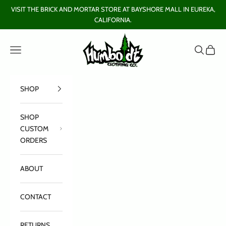
Skip to content
VISIT THE BRICK AND MORTAR STORE AT BAYSHORE MALL IN EUREKA,
CALIFORNIA.
Humboldt Clothing Company
Open navigation menu
Open sear
Open c
SHOP
SHOP
CUSTOM
ORDERS
ABOUT
CONTACT
RETURNS