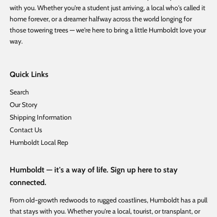
with you. Whether you're a student just arriving, a local who's called it
home forever, or a dreamer halfway across the world longing for
those towering trees — we're here to bring a little Humboldt love your
way.
Quick Links
Search
Our Story
Shipping Information
Contact Us
Humboldt Local Rep
Humboldt — it's a way of life. Sign up here to stay
connected.
From old-growth redwoods to rugged coastlines, Humboldt has a pull
that stays with you. Whether you're a local, tourist, or transplant, or