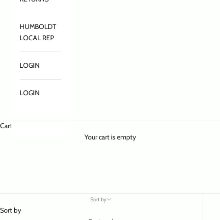
HUMBOLDT
LOCAL REP
LOGIN
LOGIN
Cart
Your cart is empty
Sort by
Sort by