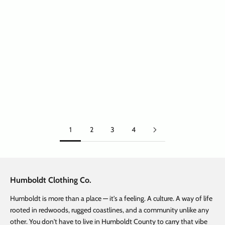
Choose options
Choose options
Big Treelogo Tshirt Cool Blue
Big Treelogo Tshirt Black
Sale price
Regular price
Sale price
Regular price
From $ 12.47
$ 24.95
From $ 12.47
$ 24.95
1
2
3
4
Humboldt Clothing Co.
Humboldt is more than a place — it's a feeling. A culture. A way of life
rooted in redwoods, rugged coastlines, and a community unlike any
other. You don't have to live in Humboldt County to carry that vibe