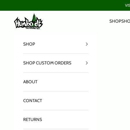
Skip to content
VI
Humboldt Clothing Company
SHOP
SHO
SHOP
SHOP CUSTOM ORDERS
ABOUT
CONTACT
RETURNS