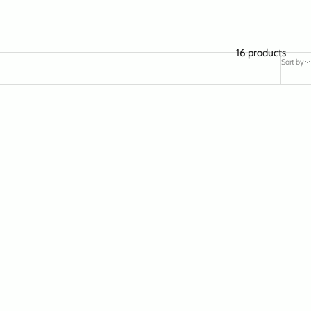
16 products
Sort by
SAVE $ 19.97