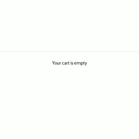
Your cart is empty