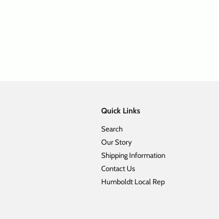
ll Element 5 Panel Camper Hat
Flat Bill Corduroy Leather Patc
Sale price
Regular price
Sale price
Regular pr
$ 24.98
$ 49.95
$ 17.48
$ 34.95
Quick Links
Search
Our Story
Shipping Information
Contact Us
Humboldt Local Rep