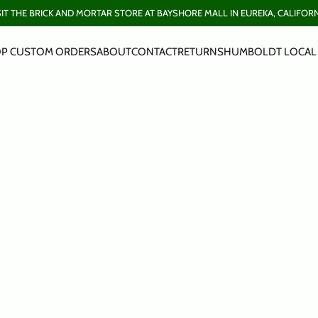
SIT THE BRICK AND MORTAR STORE AT BAYSHORE MALL IN EUREKA, CALIFORN
P CUSTOM ORDERS
ABOUT
CONTACT
RETURNS
HUMBOLDT LOCAL 