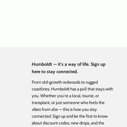
h Hat Black
Flat Bill Corduroy Leather Patch Hat Pine
Green
ice
Sale price
Regular price
$ 17.48
$ 34.95
Humboldt — it's a way of life. Sign up
here to stay connected.
From old-growth redwoods to rugged
coastlines, Humboldt has a pull that stays with
you. Whether you're a local, tourist, or
transplant, or just someone who feels the
vibes from afar — this is how you stay
connected. Sign up and be the first to know
about discount codes, new drops, and the