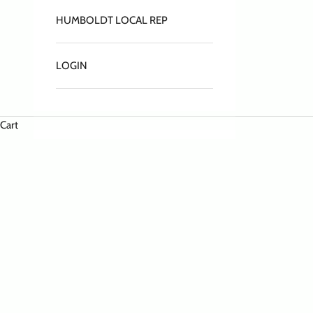
HUMBOLDT LOCAL REP
LOGIN
Cart
HOME
SHOP
HATS