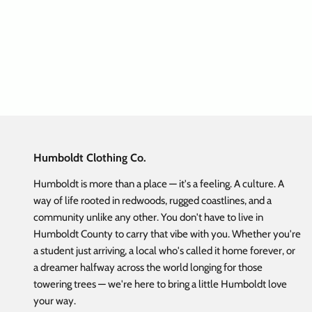
CB TLO NorCal Flex Hat Black
Flat Bi
Sale price
Regular price
$ 19.98
$ 39.95
Humboldt Clothing Co.
Humboldt is more than a place — it's a feeling. A culture. A
way of life rooted in redwoods, rugged coastlines, and a
community unlike any other. You don't have to live in
Humboldt County to carry that vibe with you. Whether you're
a student just arriving, a local who's called it home forever, or
a dreamer halfway across the world longing for those
towering trees — we're here to bring a little Humboldt love
your way.