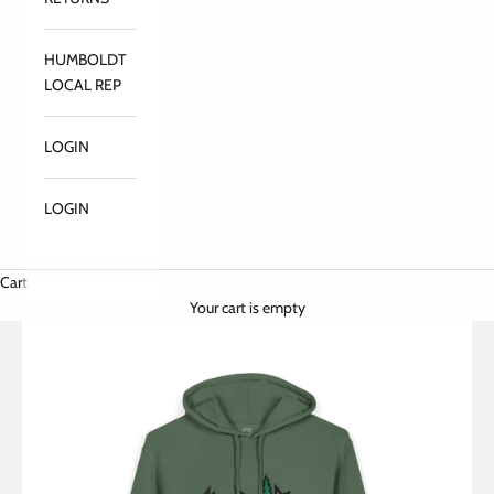
HUMBOLDT
LOCAL REP
LOGIN
LOGIN
Cart
Your cart is empty