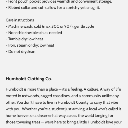
- Front pouch pocket provides warmth and convenient storage.
- Ribbed collar and cuffs allow for a stretchy yet snug fit.
Care instructions
- Machine wash: cold (max 30C or 90F), gentle cycle
- Non-chlorine: bleach as needed
- Tumble dry: low heat
- Iron, steam or dry: low heat
- Do not dryclean
Humboldt Clothing Co.
Humboldt is more than a place — it's a feeling. A culture. A way of life
rooted in redwoods, rugged coastlines, and a community unlike any
other. You don't have to live in Humboldt County to carry that vibe
with you. Whether you're a student just arriving, a local who's called it
home forever, or a dreamer halfway across the world longing for
those towering trees — we're here to bring a little Humboldt love your