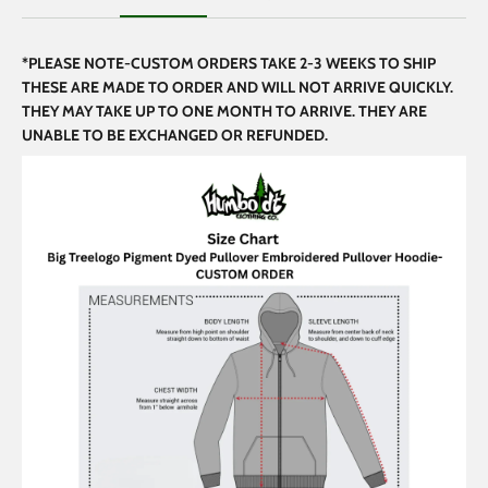
*PLEASE NOTE-CUSTOM ORDERS TAKE 2-3 WEEKS TO SHIP
THESE ARE MADE TO ORDER AND WILL NOT ARRIVE QUICKLY.
THEY MAY TAKE UP TO ONE MONTH TO ARRIVE. THEY ARE
UNABLE TO BE EXCHANGED OR REFUNDED.