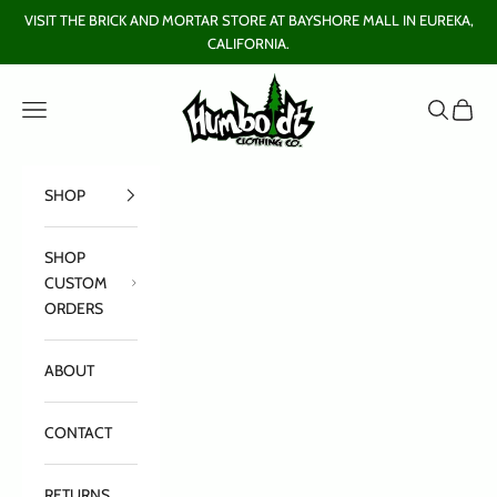
Skip to content
VISIT THE BRICK AND MORTAR STORE AT BAYSHORE MALL IN EUREKA,
CALIFORNIA.
Humboldt Clothing Company
Open navigation menu
Open sear
Open c
SHOP
SHOP
CUSTOM
ORDERS
ABOUT
CONTACT
RETURNS