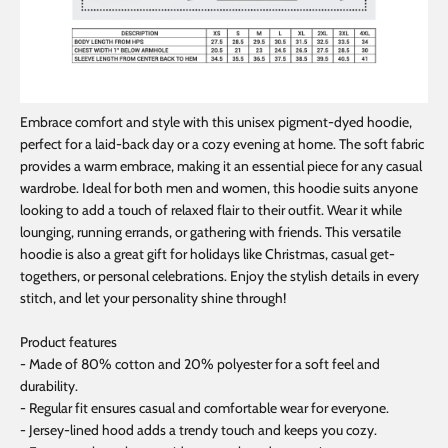
Embrace comfort and style with this unisex pigment-dyed hoodie,
perfect for a laid-back day or a cozy evening at home. The soft fabric
provides a warm embrace, making it an essential piece for any casual
wardrobe. Ideal for both men and women, this hoodie suits anyone
looking to add a touch of relaxed flair to their outfit. Wear it while
lounging, running errands, or gathering with friends. This versatile
hoodie is also a great gift for holidays like Christmas, casual get-
togethers, or personal celebrations. Enjoy the stylish details in every
stitch, and let your personality shine through!
Product features
- Made of 80% cotton and 20% polyester for a soft feel and
durability.
- Regular fit ensures casual and comfortable wear for everyone.
- Jersey-lined hood adds a trendy touch and keeps you cozy.