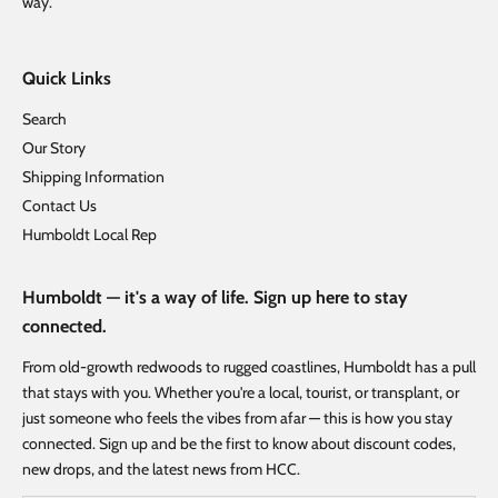
way.
Quick Links
Search
Our Story
Shipping Information
Contact Us
Humboldt Local Rep
Humboldt — it's a way of life. Sign up here to stay
connected.
From old-growth redwoods to rugged coastlines, Humboldt has a pull
that stays with you. Whether you're a local, tourist, or transplant, or
just someone who feels the vibes from afar — this is how you stay
connected. Sign up and be the first to know about discount codes,
new drops, and the latest news from HCC.