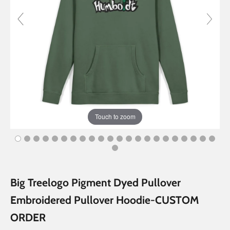
Touch to zoom
Big Treelogo Pigment Dyed Pullover
Embroidered Pullover Hoodie-CUSTOM
ORDER