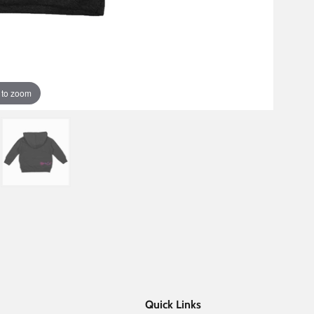
 to zoom
Quick Links