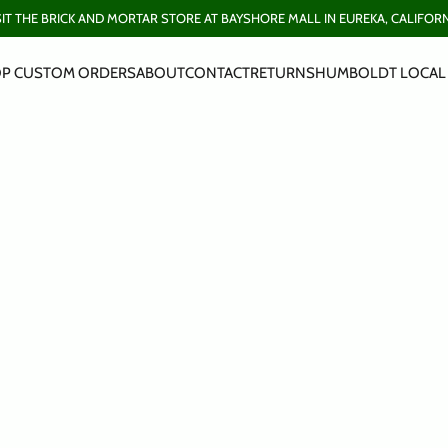
SIT THE BRICK AND MORTAR STORE AT BAYSHORE MALL IN EUREKA, CALIFORN
P CUSTOM ORDERS
ABOUT
CONTACT
RETURNS
HUMBOLDT LOCAL 