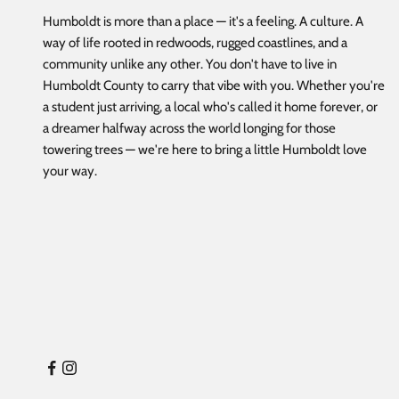
Humboldt is more than a place — it's a feeling. A culture. A
way of life rooted in redwoods, rugged coastlines, and a
community unlike any other. You don't have to live in
Humboldt County to carry that vibe with you. Whether you're
a student just arriving, a local who's called it home forever, or
a dreamer halfway across the world longing for those
towering trees — we're here to bring a little Humboldt love
your way.