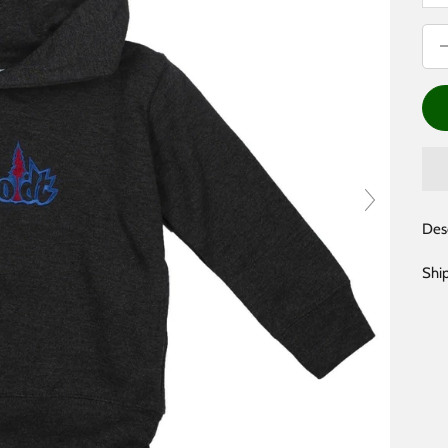
Dec
Des
Shi