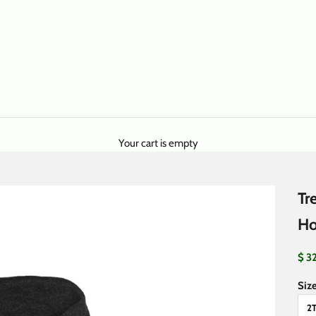
Your cart is empty
Tr
Ho
Sale
$ 3
Size
2