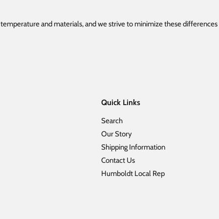
e temperature and materials, and we strive to minimize these difference
Quick Links
Search
Our Story
Shipping Information
Contact Us
Humboldt Local Rep