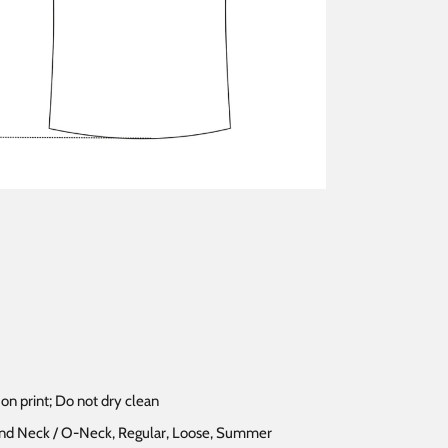
on print; Do not dry clean
ound Neck / O-Neck, Regular, Loose, Summer