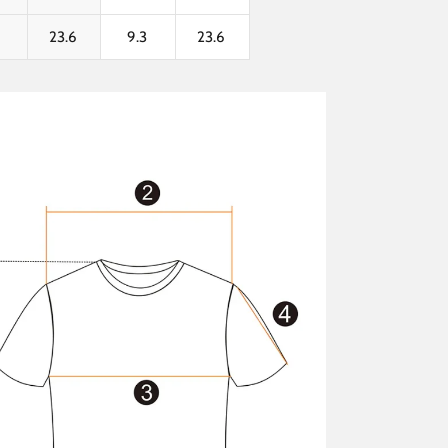
3
23.6
9.3
23.6