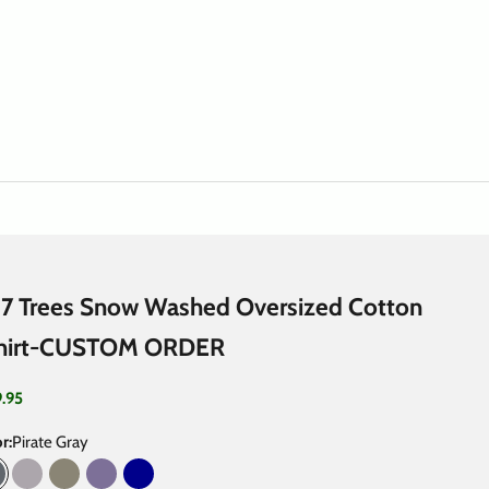
7 Trees Snow Washed Oversized Cotton
hirt-CUSTOM ORDER
 price
9.95
r:
Pirate Gray
irate Gray
Light Gray
Gray Green
Purple Haze
Dark Blue