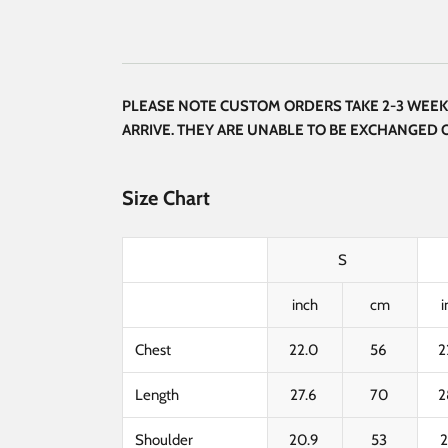
PLEASE NOTE CUSTOM ORDERS TAKE 2-3 WEEKS
ARRIVE. THEY ARE UNABLE TO BE EXCHANGED
Size Chart
S
inch
cm
i
Chest
22.0
56
2
Length
27.6
70
2
Shoulder
20.9
53
2