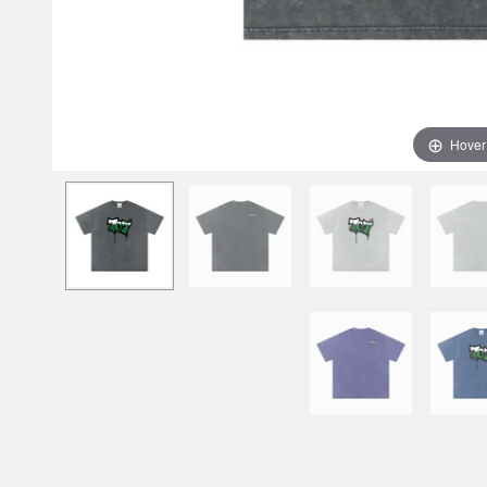
Hover