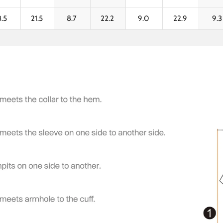
8.5
21.5
8.7
22.2
9.0
22.9
9.