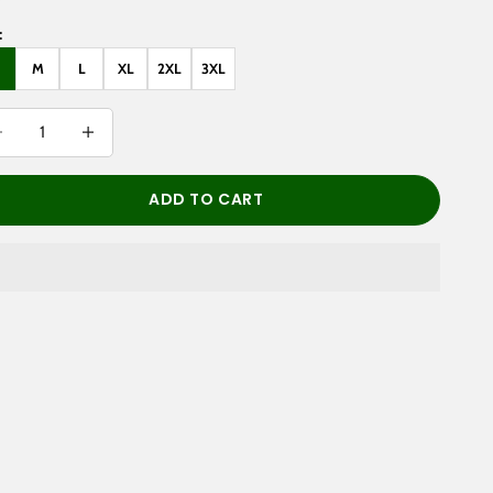
:
M
L
XL
2XL
3XL
rease quantity
Decrease quantity
ADD TO CART