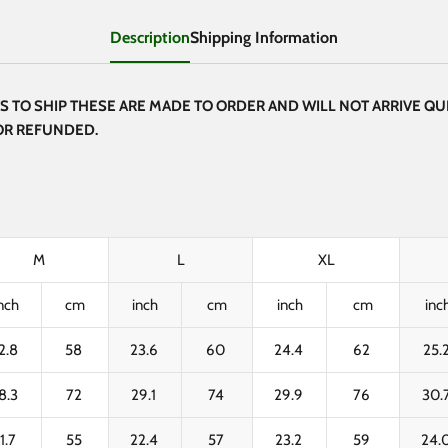
Description
Shipping Information
 TO SHIP THESE ARE MADE TO ORDER AND WILL NOT ARRIVE QUI
 OR REFUNDED.
M
L
XL
nch
cm
inch
cm
inch
cm
inc
2.8
58
23.6
60
24.4
62
25.
8.3
72
29.1
74
29.9
76
30.
1.7
55
22.4
57
23.2
59
24.