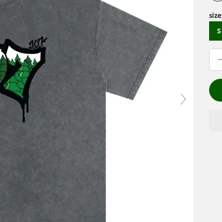
size
S
Dec