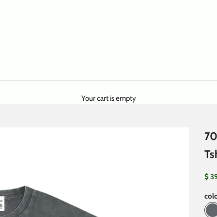
Your cart is empty
70
Ts
Sale
$ 3
colo
P