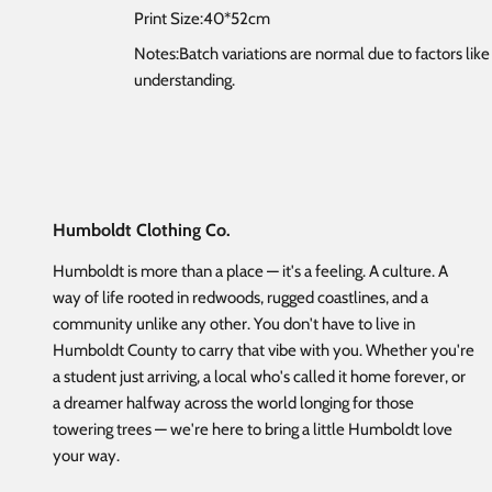
Print Size:40*52cm
Notes:Batch variations are normal due to factors lik
understanding.
Humboldt Clothing Co.
Humboldt is more than a place — it's a feeling. A culture. A
way of life rooted in redwoods, rugged coastlines, and a
community unlike any other. You don't have to live in
Humboldt County to carry that vibe with you. Whether you're
a student just arriving, a local who's called it home forever, or
a dreamer halfway across the world longing for those
towering trees — we're here to bring a little Humboldt love
your way.