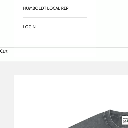
HUMBOLDT LOCAL REP
LOGIN
Cart