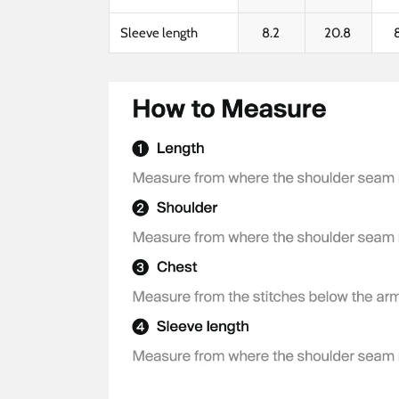
Sleeve length
8.2
20.8