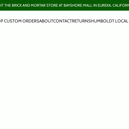
SIT THE BRICK AND MORTAR STORE AT BAYSHORE MALL IN EUREKA, CALIFORN
P CUSTOM ORDERS
ABOUT
CONTACT
RETURNS
HUMBOLDT LOCAL 