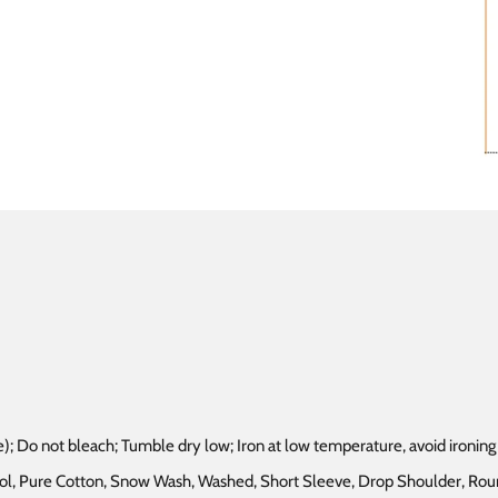
); Do not bleach; Tumble dry low; Iron at low temperature, avoid ironing 
chool, Pure Cotton, Snow Wash, Washed, Short Sleeve, Drop Shoulder, R