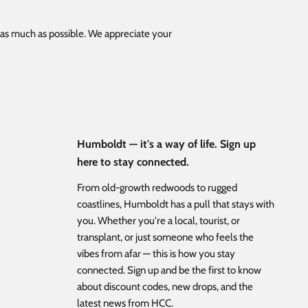
s as much as possible. We appreciate your
Humboldt — it's a way of life. Sign up
here to stay connected.
From old-growth redwoods to rugged
coastlines, Humboldt has a pull that stays with
you. Whether you're a local, tourist, or
transplant, or just someone who feels the
vibes from afar — this is how you stay
connected. Sign up and be the first to know
about discount codes, new drops, and the
latest news from HCC.