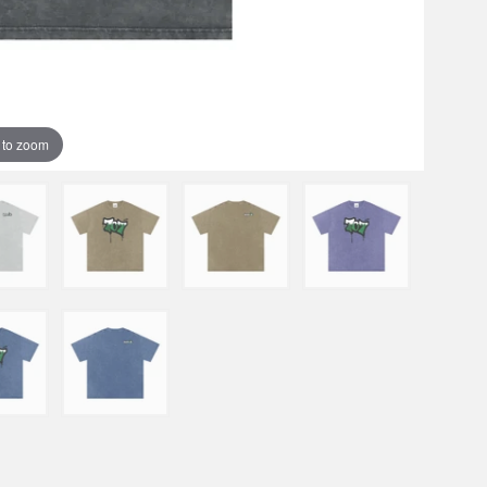
 to zoom