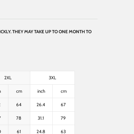
CKLY. THEY MAY TAKE UP TO ONE MONTH TO
2XL
3XL
h
cm
inch
cm
2
64
26.4
67
7
78
31.1
79
0
61
24.8
63