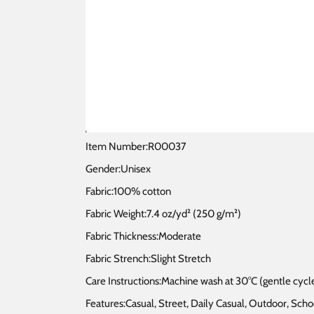
Item Number:R00037
Gender:Unisex
Fabric:100% cotton
Fabric Weight:7.4 oz/yd² (250 g/m²)
Fabric Thickness:Moderate
Fabric Strench:Slight Stretch
Care Instructions:Machine wash at 30°C (gentle cycle
Features:Casual, Street, Daily Casual, Outdoor, S