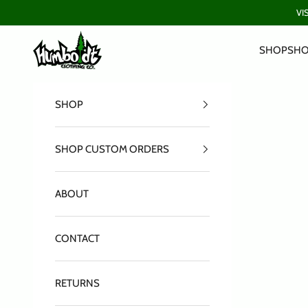
Skip to content
VI
Humboldt Clothing Company
SHOP
SHO
SHOP
SHOP CUSTOM ORDERS
ABOUT
CONTACT
RETURNS