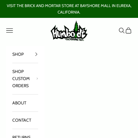
Skip to content
VISIT THE BRICK AND MORTAR STORE AT BAYSHORE MALL IN EUREKA,
CALIFORNIA.
Humboldt Clothing Company
Open navigation menu
Open sear
Open c
SHOP
SHOP
CUSTOM
ORDERS
ABOUT
CONTACT
RETURNS