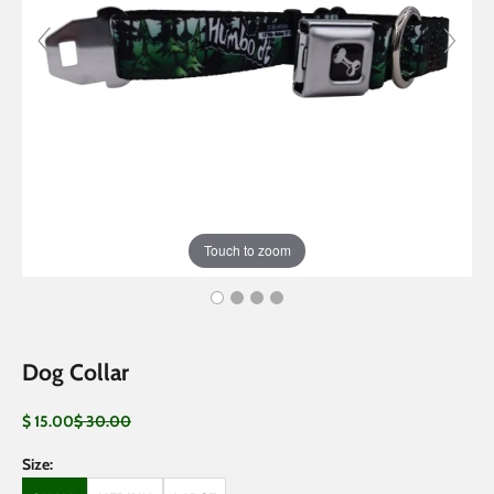
Touch to zoom
Dog Collar
Sale price
Regular price
$ 15.00
$ 30.00
Size: