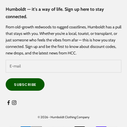
Humboldt — it's a way of life. Sign up here to stay
connected.
From old-growth redwoods to rugged coastlines, Humboldt has a pull
that stays with you. Whether you're a local, tourist, or transplant, or
just someone who feels the vibes from afar — this is how you stay
connected. Sign up and be the first to know about discount codes,
new drops, and the latest news from HCC.
SUBSCRIBE
© 2026 - Humboldt Clothing Company