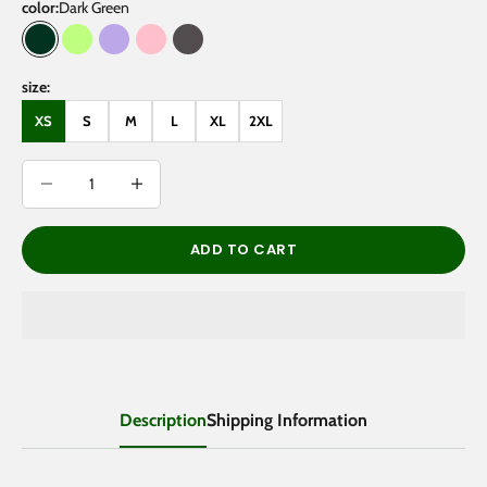
color:
Dark Green
Dark Green
Lemon Green
Light Purple
Pink
Dark Gray
size:
XS
S
M
L
XL
2XL
Decrease quantity
Decrease quantity
ADD TO CART
Description
Shipping Information