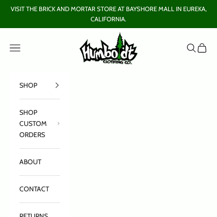
Skip to content
VISIT THE BRICK AND MORTAR STORE AT BAYSHORE MALL IN EUREKA,
CALIFORNIA.
Humboldt Clothing Company
Open navigation menu
Open sear
Open c
SHOP
SHOP
CUSTOM
ORDERS
ABOUT
CONTACT
RETURNS