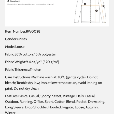
Item Number:RW0028
Gender:Unisex
Model:Loose
Fabric:85% cotton, 15% polyester
Fabric Weight:9.4 oz/yd² (320 g/m²)
Fabric Thickness:Thicken
Care Instructions:Machine wash at 30°C (gentle cycle); Do not
bleach; Tumble dry low; Iron at low temperature, avoid ironing on
print; Do not dry clean
Features:Basics, Casual, Sporty, Street, Vintage, Daily Casual,
Outdoor, Running, Office, Sport, Cotton Blend, Pocket, Drawstring,
Long Sleeve, Drop Shoulder, Hooded, Regular, Loose, Autumn,
Winter