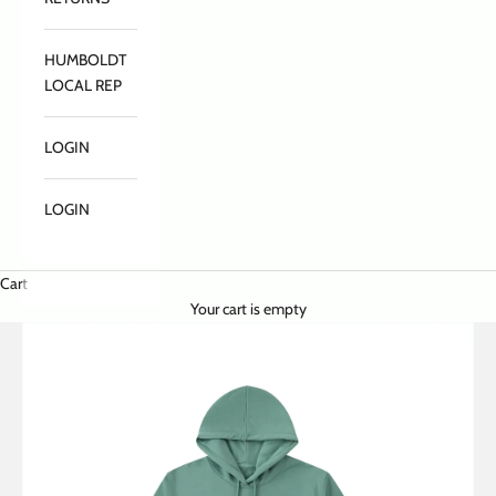
HUMBOLDT
LOCAL REP
LOGIN
LOGIN
Cart
Your cart is empty