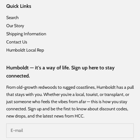
Quick Links
Search
Our Story
Shipping Information
Contact Us
Humboldt Local Rep
Humboldt — it's a way of life. Sign up here to stay
connected.
From old-growth redwoods to rugged coastlines, Humboldt has a pull
that stays with you. Whether you're a local, tourist, or transplant, or
just someone who feels the vibes from afar — this is how you stay
connected. Sign up and be the first to know about discount codes,
new drops, and the latest news from HCC.