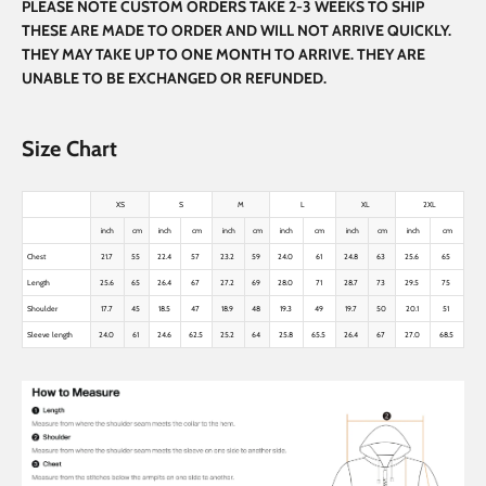
PLEASE NOTE CUSTOM ORDERS TAKE 2-3 WEEKS TO SHIP
THESE ARE MADE TO ORDER AND WILL NOT ARRIVE QUICKLY.
THEY MAY TAKE UP TO ONE MONTH TO ARRIVE. THEY ARE
UNABLE TO BE EXCHANGED OR REFUNDED.
Size Chart
XS
S
M
L
XL
2XL
inch
cm
inch
cm
inch
cm
inch
cm
inch
cm
inch
cm
Chest
21.7
55
22.4
57
23.2
59
24.0
61
24.8
63
25.6
65
Length
25.6
65
26.4
67
27.2
69
28.0
71
28.7
73
29.5
75
Shoulder
17.7
45
18.5
47
18.9
48
19.3
49
19.7
50
20.1
51
Sleeve length
24.0
61
24.6
62.5
25.2
64
25.8
65.5
26.4
67
27.0
68.5