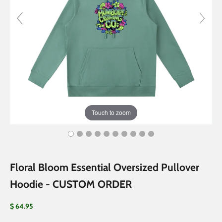
Touch to zoom
Floral Bloom Essential Oversized Pullover
Hoodie - CUSTOM ORDER
Sale price
$ 64.95