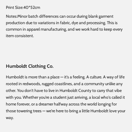
Print Size:40*52cm
Notes:Minor batch differences can occur during blank garment
production due to variations in fabric, dye and processing. This is
common in apparel manufacturing, and we work hard to keep every
item consistent.
Humboldt Clothing Co.
Humboldt is more than a place — it's a feeling. A culture. A way of life
rooted in redwoods, rugged coastlines, and a community unlike any
other. You don't have to live in Humboldt County to carry that vibe
with you. Whether you're a student just arriving, a local who's called it
home forever, or a dreamer halfway across the world longing for
those towering trees — we're here to bring a little Humboldt love your
way.