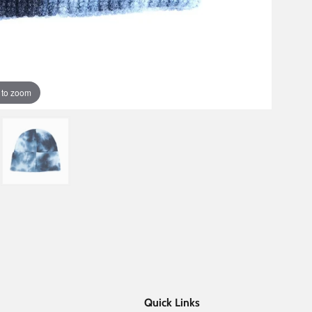
 to zoom
Quick Links