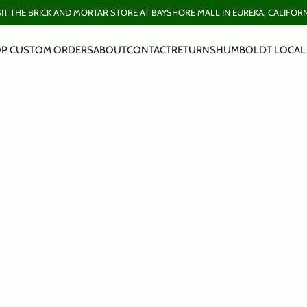
SIT THE BRICK AND MORTAR STORE AT BAYSHORE MALL IN EUREKA, CALIFORN
P CUSTOM ORDERS
ABOUT
CONTACT
RETURNS
HUMBOLDT LOCAL 