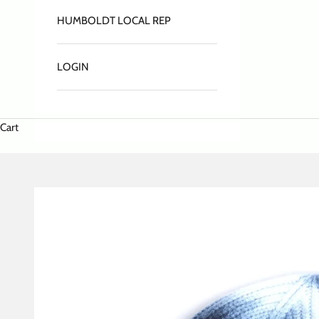
HUMBOLDT LOCAL REP
LOGIN
Cart