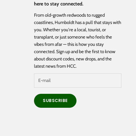
here to stay connected.
From old-growth redwoods to rugged
coastlines, Humboldt has a pull that stays with
you. Whether you're a local, tourist, or
transplant, or just someone who feels the
vibes from afar — this is how you stay
connected. Sign up and be the first to know
about discount codes, new drops, and the
latest news from HCC.
SUBSCRIBE