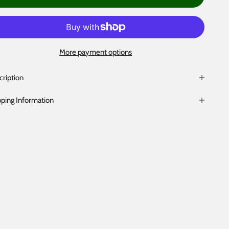
More payment options
cription
pping Information