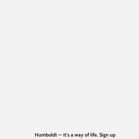
Humboldt — it's a way of life. Sign up