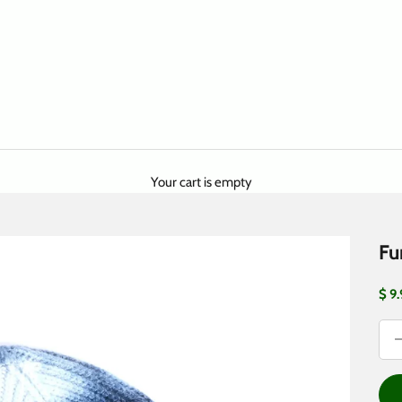
Your cart is empty
Fu
Sale
$ 9
Dec