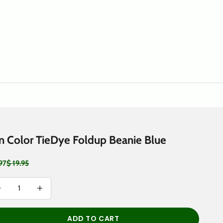
n Color TieDye Foldup Beanie Blue
 price
Regular price
.97
$ 19.95
rease quantity
Decrease quantity
ADD TO CART