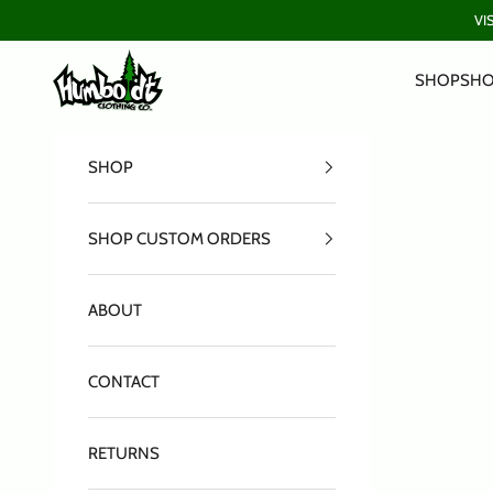
Skip to content
VI
Humboldt Clothing Company
SHOP
SHO
SHOP
SHOP CUSTOM ORDERS
ABOUT
CONTACT
RETURNS