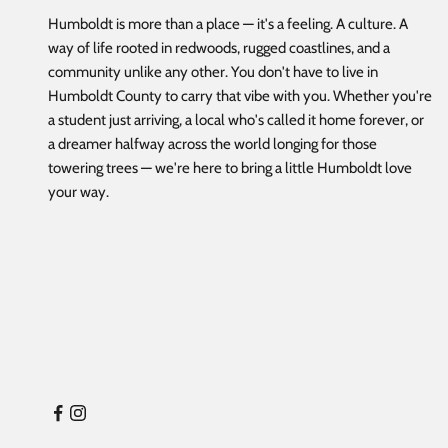
Humboldt is more than a place — it's a feeling. A culture. A
way of life rooted in redwoods, rugged coastlines, and a
community unlike any other. You don't have to live in
Humboldt County to carry that vibe with you. Whether you're
a student just arriving, a local who's called it home forever, or
a dreamer halfway across the world longing for those
towering trees — we're here to bring a little Humboldt love
your way.