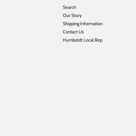
Search
Our Story
Shipping Information
Contact Us
Humboldt Local Rep