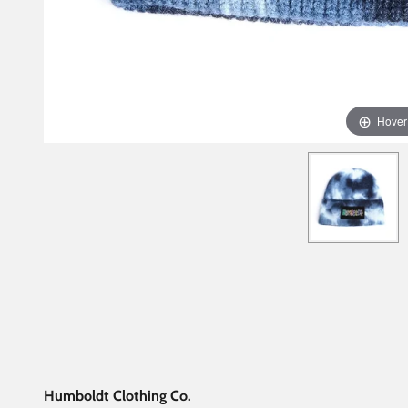
Hover
Humboldt Clothing Co.