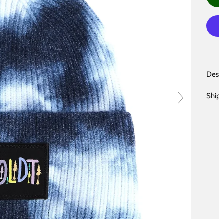
Des
Shi