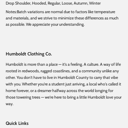
Drop Shoulder, Hooded, Regular, Loose, Autumn, Winter
Notes:Batch variations are normal due to factors like temperature
and materials, and we strive to minimize these differences as much
as possible. We appreciate your understanding.
Humboldt Clothing Co.
Humboldt is more than a place — it's a feeling. A culture. A way of life
rooted in redwoods, rugged coastlines, and a community unlike any
other. You don't have to live in Humboldt County to carry that vibe
with you. Whether you're a student just arriving, a local who's called it
home forever, or a dreamer halfway across the world longing for
those towering trees — we're here to bring a little Humboldt love your
way.
Quick Links