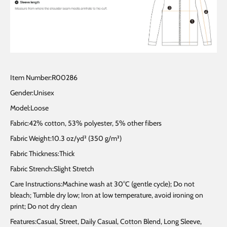
Item Number:R00286
Gender:Unisex
Model:Loose
Fabric:42% cotton, 53% polyester, 5% other fibers
Fabric Weight:10.3 oz/yd² (350 g/m²)
Fabric Thickness:Thick
Fabric Strench:Slight Stretch
Care Instructions:Machine wash at 30°C (gentle cycle); Do not
bleach; Tumble dry low; Iron at low temperature, avoid ironing on
print; Do not dry clean
Features:Casual, Street, Daily Casual, Cotton Blend, Long Sleeve,