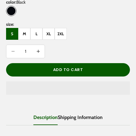
color:
Black
Black
size:
S
M
L
XL
2XL
Decrease quantity
Decrease quantity
ADD TO CART
Description
Shipping Information