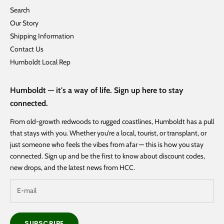
Search
Our Story
Shipping Information
Contact Us
Humboldt Local Rep
Humboldt — it's a way of life. Sign up here to stay
connected.
From old-growth redwoods to rugged coastlines, Humboldt has a pull
that stays with you. Whether you're a local, tourist, or transplant, or
just someone who feels the vibes from afar — this is how you stay
connected. Sign up and be the first to know about discount codes,
new drops, and the latest news from HCC.
SUBSCRIBE