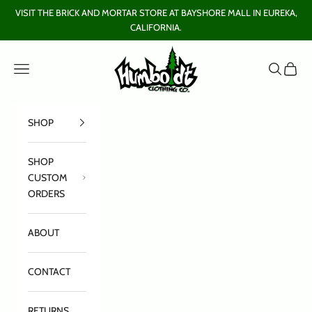
Skip to content
VISIT THE BRICK AND MORTAR STORE AT BAYSHORE MALL IN EUREKA,
CALIFORNIA.
Humboldt Clothing Company
Open navigation menu
Open sear
Open c
SHOP
SHOP
CUSTOM
ORDERS
ABOUT
CONTACT
RETURNS