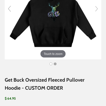
Touch to zoom
Get Buck Oversized Fleeced Pullover
Hoodie - CUSTOM ORDER
Sale price
$ 64.95