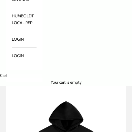
HUMBOLDT
LOCAL REP
LOGIN
LOGIN
Cart
Your cart is empty