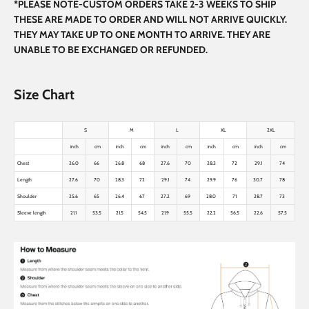
*PLEASE NOTE-CUSTOM ORDERS TAKE 2-3 WEEKS TO SHIP
THESE ARE MADE TO ORDER AND WILL NOT ARRIVE QUICKLY.
THEY MAY TAKE UP TO ONE MONTH TO ARRIVE. THEY ARE
UNABLE TO BE EXCHANGED OR REFUNDED.
Size Chart
S
M
L
XL
2XL
inch
cm
inch
cm
inch
cm
inch
cm
inch
cm
Chest
26.0
66
26.8
68
27.6
70
28.3
72
29.1
74
Length
27.6
70
28.3
72
29.1
74
29.9
76
30.7
78
Shoulder
25.6
65
26.4
67
27.2
69
28.0
71
28.7
73
Sleeve length
21.1
53.5
21.5
54.5
21.9
55.5
22.2
56.5
22.6
57.5