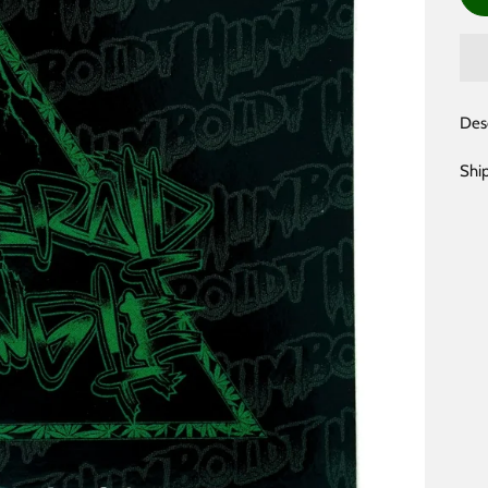
Des
Shi