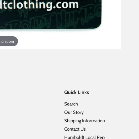
 to zoom
Quick Links
Search
Our Story
Shipping Information
Contact Us
Humboldt Local Rep