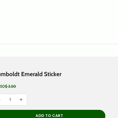
mboldt Emerald Sticker
 price
Regular price
.50
$ 2.50
rease quantity
Decrease quantity
ADD TO CART