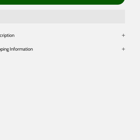
cription
pping Information