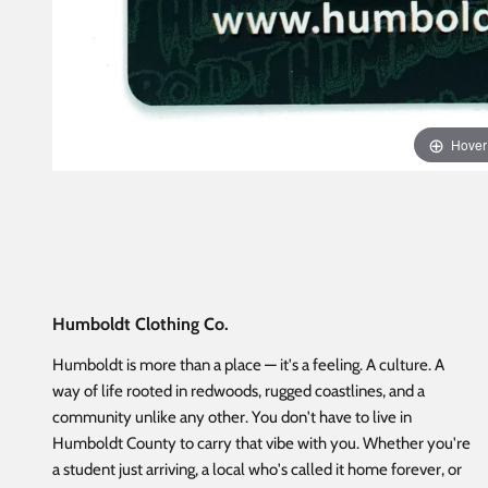
Hover
Humboldt Clothing Co.
Humboldt is more than a place — it's a feeling. A culture. A
way of life rooted in redwoods, rugged coastlines, and a
community unlike any other. You don't have to live in
Humboldt County to carry that vibe with you. Whether you're
a student just arriving, a local who's called it home forever, or