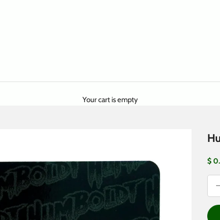
Your cart is empty
Hu
Sale
$ 0
Dec