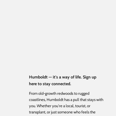
Humboldt — it's a way of life. Sign up
here to stay connected.
From old-growth redwoods to rugged
coastlines, Humboldt has a pull that stays with
you. Whether you're a local, tourist, or
transplant, or just someone who feels the