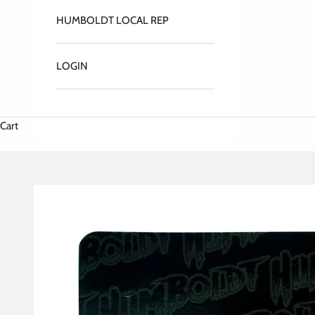
HUMBOLDT LOCAL REP
LOGIN
Cart