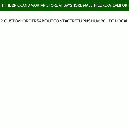
SIT THE BRICK AND MORTAR STORE AT BAYSHORE MALL IN EUREKA, CALIFORN
P CUSTOM ORDERS
ABOUT
CONTACT
RETURNS
HUMBOLDT LOCAL 