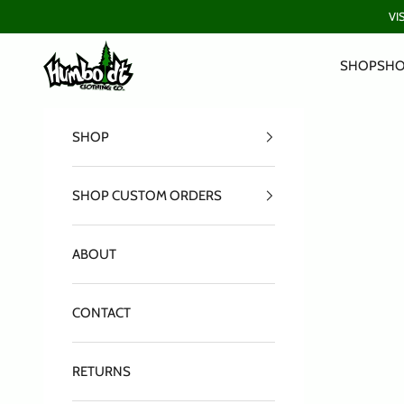
Skip to content
VI
Humboldt Clothing Company
SHOP
SHO
SHOP
SHOP CUSTOM ORDERS
ABOUT
CONTACT
RETURNS