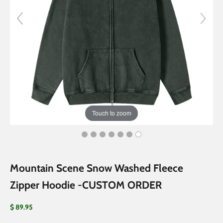
Touch to zoom
Mountain Scene Snow Washed Fleece
Zipper Hoodie -CUSTOM ORDER
Sale price
$ 89.95