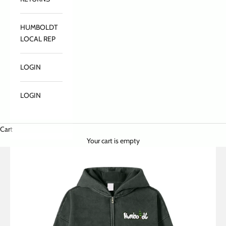
HUMBOLDT
LOCAL REP
LOGIN
LOGIN
Cart
Your cart is empty