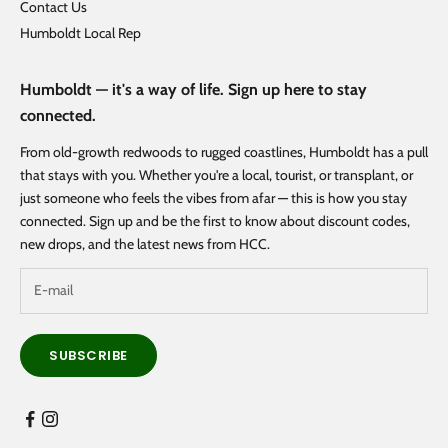
Contact Us
Humboldt Local Rep
Humboldt — it's a way of life. Sign up here to stay
connected.
From old-growth redwoods to rugged coastlines, Humboldt has a pull
that stays with you. Whether you're a local, tourist, or transplant, or
just someone who feels the vibes from afar — this is how you stay
connected. Sign up and be the first to know about discount codes,
new drops, and the latest news from HCC.
SUBSCRIBE