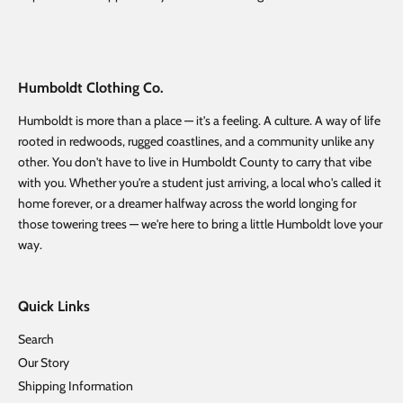
Humboldt Clothing Co.
Humboldt is more than a place — it's a feeling. A culture. A way of life
rooted in redwoods, rugged coastlines, and a community unlike any
other. You don't have to live in Humboldt County to carry that vibe
with you. Whether you're a student just arriving, a local who's called it
home forever, or a dreamer halfway across the world longing for
those towering trees — we're here to bring a little Humboldt love your
way.
Quick Links
Search
Our Story
Shipping Information