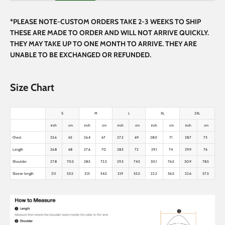
*PLEASE NOTE-CUSTOM ORDERS TAKE 2-3 WEEKS TO SHIP
THESE ARE MADE TO ORDER AND WILL NOT ARRIVE QUICKLY.
THEY MAY TAKE UP TO ONE MONTH TO ARRIVE. THEY ARE
UNABLE TO BE EXCHANGED OR REFUNDED.
Size Chart
S
M
L
XL
2XL
inch
cm
inch
cm
inch
cm
inch
cm
inch
cm
Chest
25.6
65
26.4
67
27.2
69
28.0
71
28.7
73
Length
26.8
68
27.6
70
28.3
72
29.1
74
29.9
76
Shoulder
27.8
70.5
28.5
72.5
29.3
74.5
30.1
76.5
30.9
78.5
Sleeve length
21.1
53.5
21.5
54.5
21.9
55.5
22.2
56.5
22.6
57.5