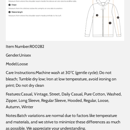
Item Number:R00282
Gender:Unisex
Model:Loose
Care Instructions:Machine wash at 30°C (gentle cycle); Do not
bleach; Tumble dry low; Iron at low temperature, avoid ironing on
print; Do not dry clean
Features:Casual, Vintage, Street, Daily Casual, Pure Cotton, Washed,
Zipper, Long Sleeve, Regular Sleeve, Hooded, Regular, Loose,
Autumn, Winter
Notes:Batch variations are normal due to factors like temperature
and materials, and we strive to minimize these differences as much
as possible. We appreciate your understanding.