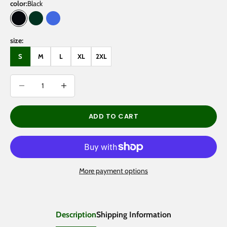
color:
Black
Black
Blackish Green
Royal Blue
size:
S
M
L
XL
2XL
Decrease quantity
Decrease quantity
ADD TO CART
More payment options
Description
Shipping Information