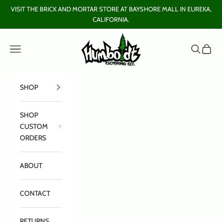
Skip to content
VISIT THE BRICK AND MORTAR STORE AT BAYSHORE MALL IN EUREKA,
CALIFORNIA.
Humboldt Clothing Company
Open navigation menu
Open sear
Open c
SHOP
SHOP
CUSTOM
ORDERS
ABOUT
CONTACT
RETURNS