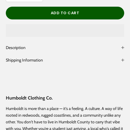
ADD TO CART
Description
Shipping Information
Humboldt Clothing Co.
Humboldt is more than a place — it's a feeling. A culture. A way of life
rooted in redwoods, rugged coastlines, and a community unlike any
other. You don't have to live in Humboldt County to carry that vibe
with you. Whether you're a student just arriving, a local who's called it