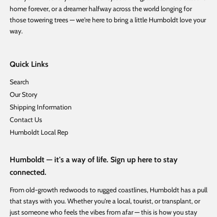
home forever, or a dreamer halfway across the world longing for
those towering trees — we're here to bring a little Humboldt love your
way.
Quick Links
Search
Our Story
Shipping Information
Contact Us
Humboldt Local Rep
Humboldt — it's a way of life. Sign up here to stay
connected.
From old-growth redwoods to rugged coastlines, Humboldt has a pull
that stays with you. Whether you're a local, tourist, or transplant, or
just someone who feels the vibes from afar — this is how you stay