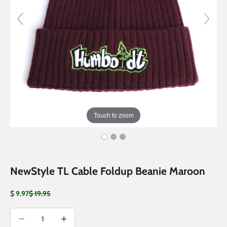
Touch to zoom
NewStyle TL Cable Foldup Beanie Maroon
Sale price
Regular price
$ 9.97
$ 19.95
Decrease quantity
Decrease quantity