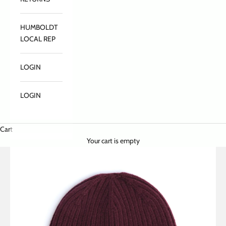
HUMBOLDT
LOCAL REP
LOGIN
LOGIN
Cart
Your cart is empty