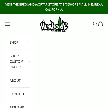
Skip to content
VISIT THE BRICK AND MORTAR STORE AT BAYSHORE MALL IN EUREKA,
CALIFORNIA.
Humboldt Clothing Company
Open navigation menu
Open sear
Open c
SHOP
SHOP
CUSTOM
ORDERS
ABOUT
CONTACT
RETURNS