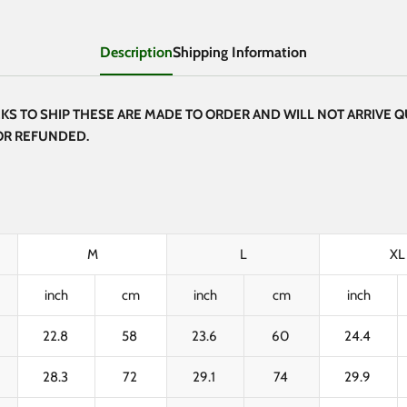
Description
Shipping Information
S TO SHIP THESE ARE MADE TO ORDER AND WILL NOT ARRIVE Q
 OR REFUNDED.
M
L
XL
inch
cm
inch
cm
inch
22.8
58
23.6
60
24.4
28.3
72
29.1
74
29.9