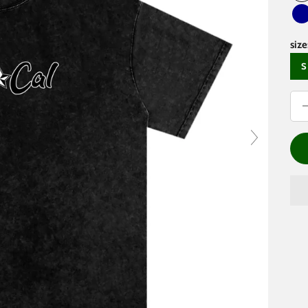
D
size
S
Dec