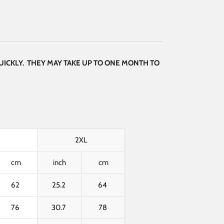
UICKLY. THEY MAY TAKE UP TO ONE MONTH TO
2XL
cm
inch
cm
62
25.2
64
76
30.7
78