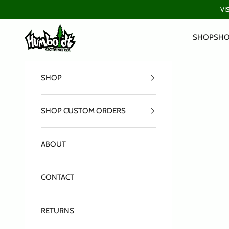
Skip to content
VI
Humboldt Clothing Company
SHOP
SHO
SHOP
SHOP CUSTOM ORDERS
ABOUT
CONTACT
RETURNS