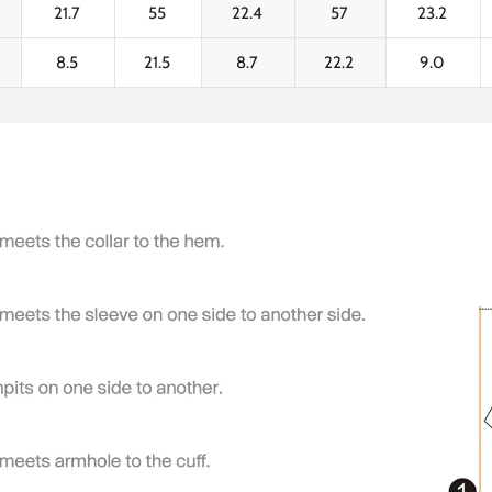
21.7
55
22.4
57
23.2
8.5
21.5
8.7
22.2
9.0