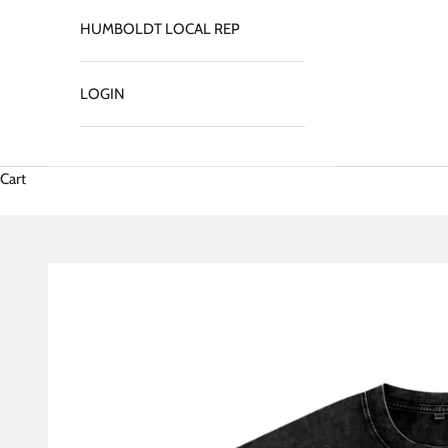
HUMBOLDT LOCAL REP
LOGIN
Cart