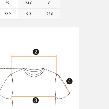
59
24.0
61
22.9
9.3
23.6