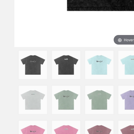
Hover