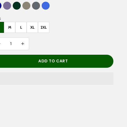
ark Blue
Purple Haze
Dark Green
Gray Green
Pirate Gray
Royal Blue
:
M
L
XL
2XL
rease quantity
Decrease quantity
ADD TO CART