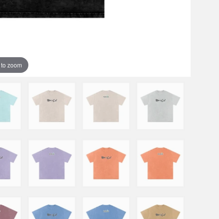
 to zoom