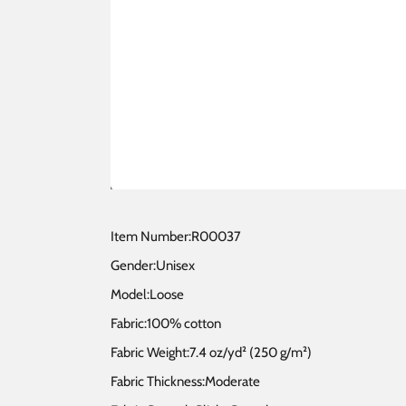
Item Number:R00037
Gender:Unisex
Model:Loose
Fabric:100% cotton
Fabric Weight:7.4 oz/yd² (250 g/m²)
Fabric Thickness:Moderate