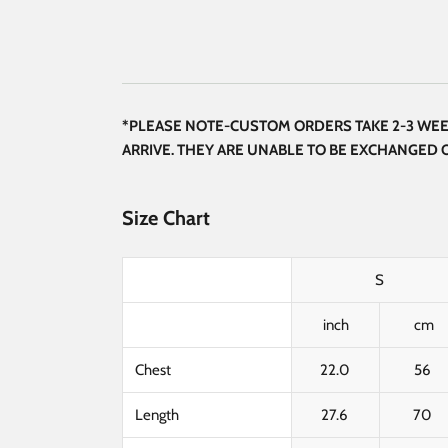
*PLEASE NOTE-CUSTOM ORDERS TAKE 2-3 WEEK
ARRIVE. THEY ARE UNABLE TO BE EXCHANGED
Size Chart
S
inch
cm
Chest
22.0
56
Length
27.6
70