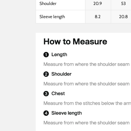
Shoulder
20.9
53
Sleeve length
8.2
20.8