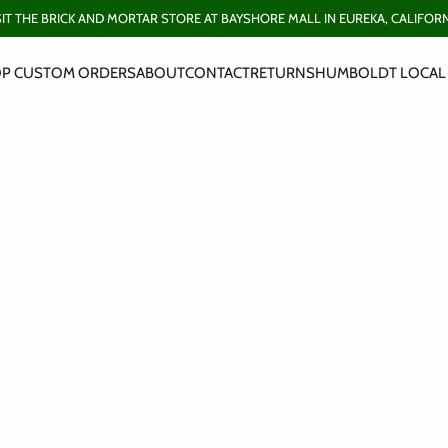
SIT THE BRICK AND MORTAR STORE AT BAYSHORE MALL IN EUREKA, CALIFORN
P CUSTOM ORDERS
ABOUT
CONTACT
RETURNS
HUMBOLDT LOCAL 