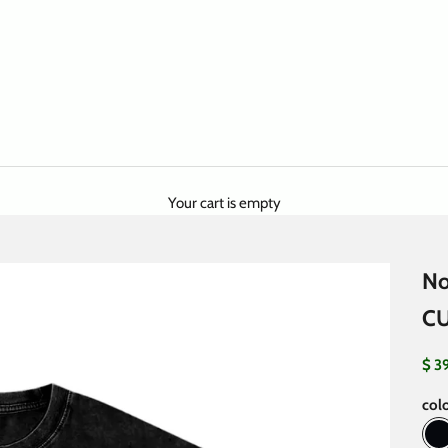
Your cart is empty
No
C
Sale
$ 3
colo
B