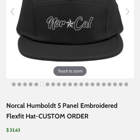
Touch to zoom
Norcal Humboldt 5 Panel Embroidered
Flexfit Hat-CUSTOM ORDER
Sale price
$ 32.63