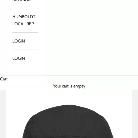
HUMBOLDT
LOCAL REP
LOGIN
LOGIN
Cart
Your cart is empty