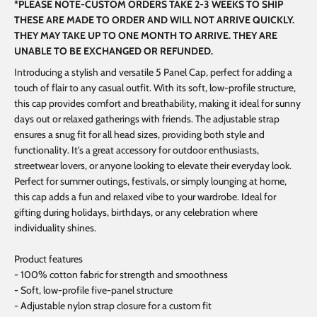
*PLEASE NOTE-CUSTOM ORDERS TAKE 2-3 WEEKS TO SHIP
THESE ARE MADE TO ORDER AND WILL NOT ARRIVE QUICKLY.
THEY MAY TAKE UP TO ONE MONTH TO ARRIVE. THEY ARE
UNABLE TO BE EXCHANGED OR REFUNDED.
Introducing a stylish and versatile 5 Panel Cap, perfect for adding a
touch of flair to any casual outfit. With its soft, low-profile structure,
this cap provides comfort and breathability, making it ideal for sunny
days out or relaxed gatherings with friends. The adjustable strap
ensures a snug fit for all head sizes, providing both style and
functionality. It's a great accessory for outdoor enthusiasts,
streetwear lovers, or anyone looking to elevate their everyday look.
Perfect for summer outings, festivals, or simply lounging at home,
this cap adds a fun and relaxed vibe to your wardrobe. Ideal for
gifting during holidays, birthdays, or any celebration where
individuality shines.
Product features
- 100% cotton fabric for strength and smoothness
- Soft, low-profile five-panel structure
- Adjustable nylon strap closure for a custom fit