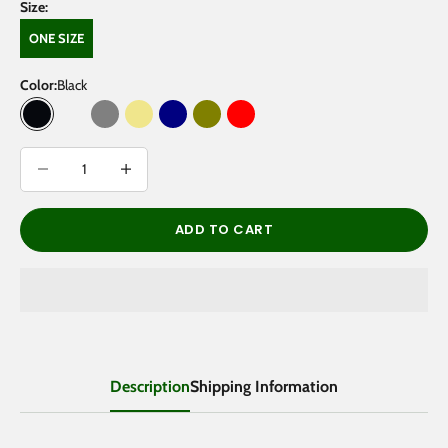
Size:
ONE SIZE
Color:
Black
Black
Green Camo
Grey
Khaki
Navy
Olive
Red
Decrease quantity
Decrease quantity
ADD TO CART
Description
Shipping Information