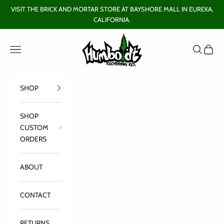
Skip to content
VISIT THE BRICK AND MORTAR STORE AT BAYSHORE MALL IN EUREKA,
CALIFORNIA.
Humboldt Clothing Company
Open navigation menu
Open sear
Open c
SHOP
SHOP
CUSTOM
ORDERS
ABOUT
CONTACT
RETURNS