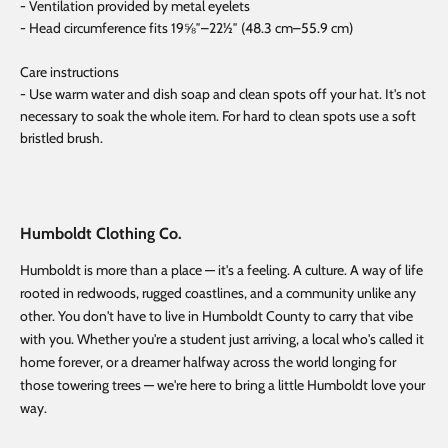
- Ventilation provided by metal eyelets
- Head circumference fits 19⅝″–22½″ (48.3 cm–55.9 cm)
Care instructions
- Use warm water and dish soap and clean spots off your hat. It's not
necessary to soak the whole item. For hard to clean spots use a soft
bristled brush.
Humboldt Clothing Co.
Humboldt is more than a place — it's a feeling. A culture. A way of life
rooted in redwoods, rugged coastlines, and a community unlike any
other. You don't have to live in Humboldt County to carry that vibe
with you. Whether you're a student just arriving, a local who's called it
home forever, or a dreamer halfway across the world longing for
those towering trees — we're here to bring a little Humboldt love your
way.