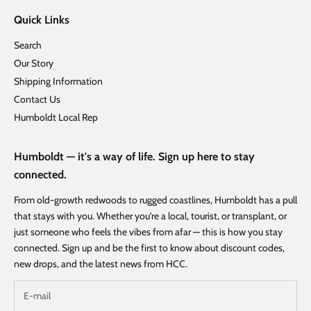
Quick Links
Search
Our Story
Shipping Information
Contact Us
Humboldt Local Rep
Humboldt — it's a way of life. Sign up here to stay
connected.
From old-growth redwoods to rugged coastlines, Humboldt has a pull
that stays with you. Whether you're a local, tourist, or transplant, or
just someone who feels the vibes from afar — this is how you stay
connected. Sign up and be the first to know about discount codes,
new drops, and the latest news from HCC.