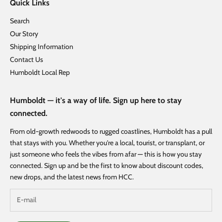
Quick Links
Search
Our Story
Shipping Information
Contact Us
Humboldt Local Rep
Humboldt — it's a way of life. Sign up here to stay
connected.
From old-growth redwoods to rugged coastlines, Humboldt has a pull
that stays with you. Whether you're a local, tourist, or transplant, or
just someone who feels the vibes from afar — this is how you stay
connected. Sign up and be the first to know about discount codes,
new drops, and the latest news from HCC.