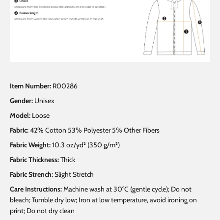
Item Number:
R00286
Gender:
Unisex
Model:
Loose
Fabric:
42% Cotton 53% Polyester 5% Other Fibers
Fabric Weight:
10.3 oz/yd² (350 g/m²)
Fabric Thickness:
Thick
Fabric Strench:
Slight Stretch
Care Instructions:
Machine wash at 30°C (gentle cycle); Do not
bleach; Tumble dry low; Iron at low temperature, avoid ironing on
print; Do not dry clean