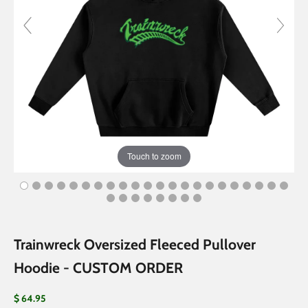
Touch to zoom
Trainwreck Oversized Fleeced Pullover
Hoodie - CUSTOM ORDER
Sale price
$ 64.95