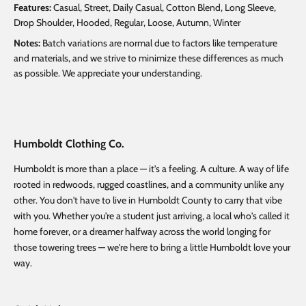
Features:
Casual, Street, Daily Casual, Cotton Blend, Long Sleeve,
Drop Shoulder, Hooded, Regular, Loose, Autumn, Winter
Notes:
Batch variations are normal due to factors like temperature
and materials, and we strive to minimize these differences as much
as possible. We appreciate your understanding.
Humboldt Clothing Co.
Humboldt is more than a place — it's a feeling. A culture. A way of life
rooted in redwoods, rugged coastlines, and a community unlike any
other. You don't have to live in Humboldt County to carry that vibe
with you. Whether you're a student just arriving, a local who's called it
home forever, or a dreamer halfway across the world longing for
those towering trees — we're here to bring a little Humboldt love your
way.