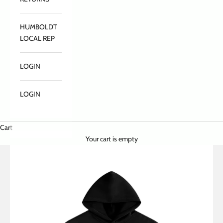
HUMBOLDT
LOCAL REP
LOGIN
LOGIN
Cart
Your cart is empty