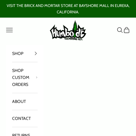
Skip to content
VISIT THE BRICK AND MORTAR STORE AT BAYSHORE MALL IN EUREKA,
CALIFORNIA.
Humboldt Clothing Company
Open navigation menu
Open sear
Open c
SHOP
SHOP
CUSTOM
ORDERS
ABOUT
CONTACT
RETURNS