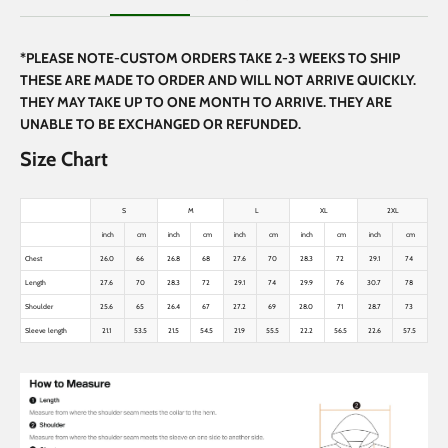
*PLEASE NOTE-CUSTOM ORDERS TAKE 2-3 WEEKS TO SHIP
THESE ARE MADE TO ORDER AND WILL NOT ARRIVE QUICKLY.
THEY MAY TAKE UP TO ONE MONTH TO ARRIVE. THEY ARE
UNABLE TO BE EXCHANGED OR REFUNDED.
Size Chart
S
M
L
XL
2XL
inch
cm
inch
cm
inch
cm
inch
cm
inch
cm
Chest
26.0
66
26.8
68
27.6
70
28.3
72
29.1
74
Length
27.6
70
28.3
72
29.1
74
29.9
76
30.7
78
Shoulder
25.6
65
26.4
67
27.2
69
28.0
71
28.7
73
Sleeve length
21.1
53.5
21.5
54.5
21.9
55.5
22.2
56.5
22.6
57.5