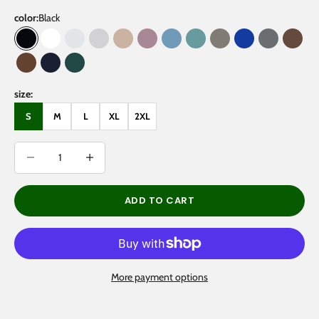
color:
Black
Black
White
Oat Gray
Flower Gray
Gray Apricot
Dark Purple
Medium Blue
Medium Green
Gray Coffee
Klein Blue
Gray
Brow
Coffee
Navy Blue
Eden Green
size:
S
M
L
XL
2XL
Decrease quantity
Decrease quantity
ADD TO CART
More payment options