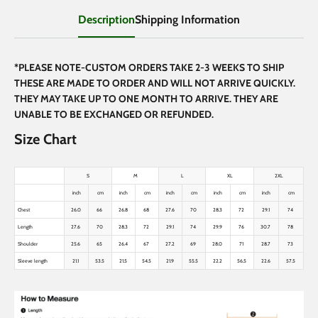
Description
Shipping Information
*PLEASE NOTE-CUSTOM ORDERS TAKE 2-3 WEEKS TO SHIP
THESE ARE MADE TO ORDER AND WILL NOT ARRIVE QUICKLY.
THEY MAY TAKE UP TO ONE MONTH TO ARRIVE. THEY ARE
UNABLE TO BE EXCHANGED OR REFUNDED.
Size Chart
S
M
L
XL
2XL
inch
cm
inch
cm
inch
cm
inch
cm
inch
cm
Chest
26.0
66
26.8
68
27.6
70
28.3
72
29.1
74
Length
27.6
70
28.3
72
29.1
74
29.9
76
30.7
78
Shoulder
25.6
65
26.4
67
27.2
69
28.0
71
28.7
73
Sleeve length
21.1
53.5
21.5
54.5
21.9
55.5
22.2
56.5
22.6
57.5