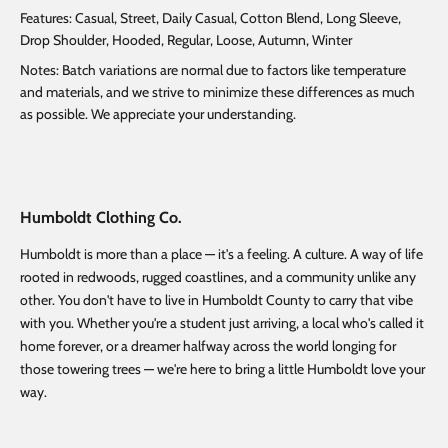
Features: Casual, Street, Daily Casual, Cotton Blend, Long Sleeve,
Drop Shoulder, Hooded, Regular, Loose, Autumn, Winter
Notes: Batch variations are normal due to factors like temperature
and materials, and we strive to minimize these differences as much
as possible. We appreciate your understanding.
Humboldt Clothing Co.
Humboldt is more than a place — it's a feeling. A culture. A way of life
rooted in redwoods, rugged coastlines, and a community unlike any
other. You don't have to live in Humboldt County to carry that vibe
with you. Whether you're a student just arriving, a local who's called it
home forever, or a dreamer halfway across the world longing for
those towering trees — we're here to bring a little Humboldt love your
way.