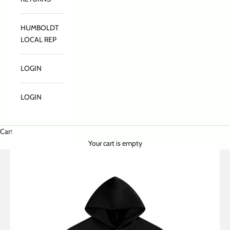
HUMBOLDT
LOCAL REP
LOGIN
LOGIN
Cart
Your cart is empty