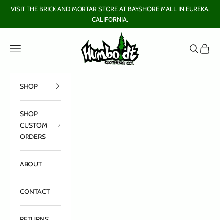
Skip to content
VISIT THE BRICK AND MORTAR STORE AT BAYSHORE MALL IN EUREKA,
CALIFORNIA.
Humboldt Clothing Company
Open navigation menu
Open sear
Open c
SHOP
SHOP
CUSTOM
ORDERS
ABOUT
CONTACT
RETURNS