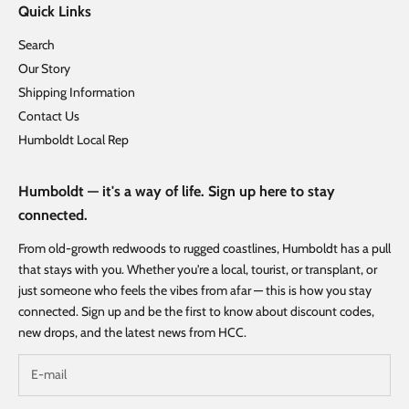
Quick Links
Search
Our Story
Shipping Information
Contact Us
Humboldt Local Rep
Humboldt — it's a way of life. Sign up here to stay
connected.
From old-growth redwoods to rugged coastlines, Humboldt has a pull
that stays with you. Whether you're a local, tourist, or transplant, or
just someone who feels the vibes from afar — this is how you stay
connected. Sign up and be the first to know about discount codes,
new drops, and the latest news from HCC.