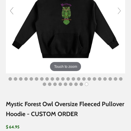
Touch to zoom
Mystic Forest Owl Oversize Fleeced Pullover
Hoodie - CUSTOM ORDER
Sale price
$ 64.95