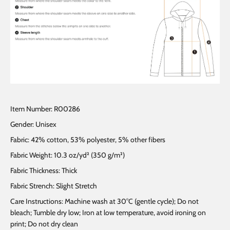
Item Number: R00286
Gender: Unisex
Fabric: 42% cotton, 53% polyester, 5% other fibers
Fabric Weight: 10.3 oz/yd² (350 g/m²)
Fabric Thickness: Thick
Fabric Strench: Slight Stretch
Care Instructions: Machine wash at 30°C (gentle cycle); Do not
bleach; Tumble dry low; Iron at low temperature, avoid ironing on
print; Do not dry clean