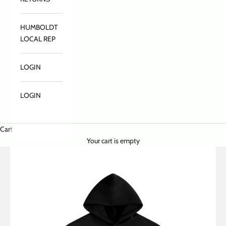
HUMBOLDT
LOCAL REP
LOGIN
LOGIN
Cart
Your cart is empty