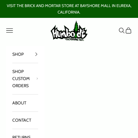
Skip to content
VISIT THE BRICK AND MORTAR STORE AT BAYSHORE MALL IN EUREKA,
CALIFORNIA.
Humboldt Clothing Company
Open navigation menu
Open sear
Open c
SHOP
SHOP
CUSTOM
ORDERS
ABOUT
CONTACT
RETURNS