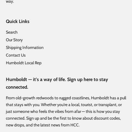
way.
Quick Links
Search
Our Story
Shipping Information
Contact Us
Humboldt Local Rep
Humboldt — it's a way of life. Sign up here to stay
connected.
From old-growth redwoods to rugged coastlines, Humboldt has a pull
that stays with you. Whether you're a local, tourist, or transplant, or
just someone who feels the vibes from afar — this is how you stay
connected. Sign up and be the first to know about discount codes,
new drops, and the latest news from HCC.