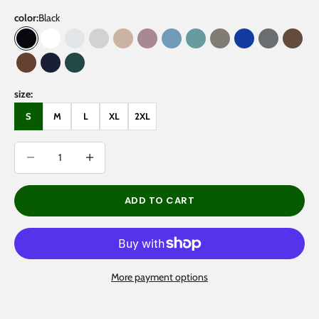
color:
Black
Black
White
Oat Gray
Flower Gray
Gray Apricot
Dark Purple
Medium Blue
Medium Green
Gray Coffee
Klein Blue
Gray
Brow
Coffee
Navy Blue
Eden Green
size:
S
M
L
XL
2XL
Decrease quantity
Decrease quantity
ADD TO CART
More payment options