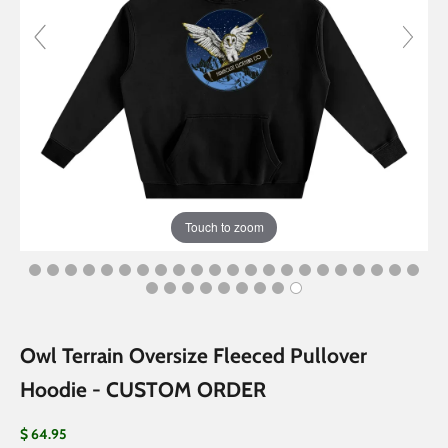
Touch to zoom
Owl Terrain Oversize Fleeced Pullover
Hoodie - CUSTOM ORDER
Sale price
$ 64.95