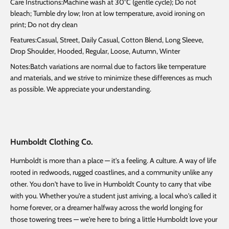
Care Instructions:Machine wash at 30°C (gentle cycle); Do not
bleach; Tumble dry low; Iron at low temperature, avoid ironing on
print; Do not dry clean
Features:Casual, Street, Daily Casual, Cotton Blend, Long Sleeve,
Drop Shoulder, Hooded, Regular, Loose, Autumn, Winter
Notes:Batch variations are normal due to factors like temperature
and materials, and we strive to minimize these differences as much
as possible. We appreciate your understanding.
Humboldt Clothing Co.
Humboldt is more than a place — it's a feeling. A culture. A way of life
rooted in redwoods, rugged coastlines, and a community unlike any
other. You don't have to live in Humboldt County to carry that vibe
with you. Whether you're a student just arriving, a local who's called it
home forever, or a dreamer halfway across the world longing for
those towering trees — we're here to bring a little Humboldt love your