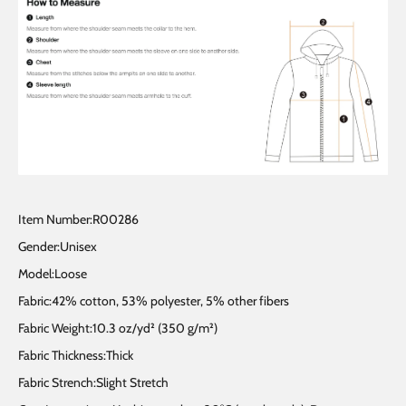
Item Number:R00286
Gender:Unisex
Model:Loose
Fabric:42% cotton, 53% polyester, 5% other fibers
Fabric Weight:10.3 oz/yd² (350 g/m²)
Fabric Thickness:Thick
Fabric Strench:Slight Stretch