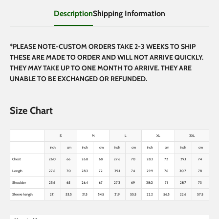
Description
Shipping Information
*PLEASE NOTE-CUSTOM ORDERS TAKE 2-3 WEEKS TO SHIP
THESE ARE MADE TO ORDER AND WILL NOT ARRIVE QUICKLY.
THEY MAY TAKE UP TO ONE MONTH TO ARRIVE. THEY ARE
UNABLE TO BE EXCHANGED OR REFUNDED.
Size Chart
S
M
L
XL
2XL
inch
cm
inch
cm
inch
cm
inch
cm
inch
cm
Chest
26.0
66
26.8
68
27.6
70
28.3
72
29.1
74
Length
27.6
70
28.3
72
29.1
74
29.9
76
30.7
78
Shoulder
25.6
65
26.4
67
27.2
69
28.0
71
28.7
73
Sleeve length
21.1
53.5
21.5
54.5
21.9
55.5
22.2
56.5
22.6
57.5