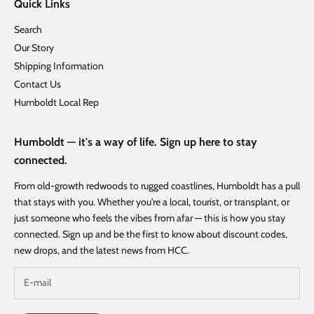
Quick Links
Search
Our Story
Shipping Information
Contact Us
Humboldt Local Rep
Humboldt — it's a way of life. Sign up here to stay
connected.
From old-growth redwoods to rugged coastlines, Humboldt has a pull
that stays with you. Whether you're a local, tourist, or transplant, or
just someone who feels the vibes from afar — this is how you stay
connected. Sign up and be the first to know about discount codes,
new drops, and the latest news from HCC.