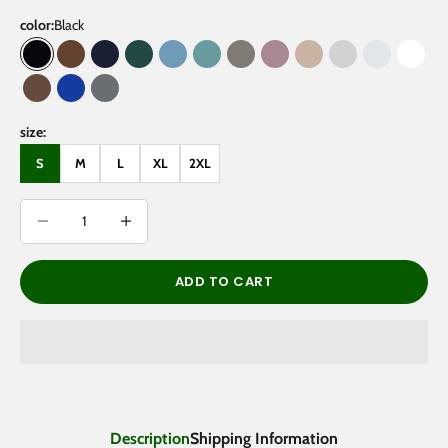
color:
Black
Black
Coffee
Navy Blue
Eden Green
Medium Blue
Medium Green
Gray Coffee
Dark Purple
Gray Apricot
Flower Gray
Oat Gray
White
Brown
Klein Blue
Gray
size:
S
M
L
XL
2XL
Decrease quantity
Decrease quantity
ADD TO CART
Description
Shipping Information