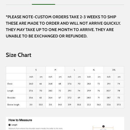
*PLEASE NOTE-CUSTOM ORDERS TAKE 2-3 WEEKS TO SHIP
THESE ARE MADE TO ORDER AND WILL NOT ARRIVE QUICKLY.
THEY MAY TAKE UP TO ONE MONTH TO ARRIVE. THEY ARE
UNABLE TO BE EXCHANGED OR REFUNDED.
Size Chart
S
M
L
XL
2XL
inch
cm
inch
cm
inch
cm
inch
cm
inch
cm
Chest
26.0
66
26.8
68
27.6
70
28.3
72
29.1
74
Length
27.6
70
28.3
72
29.1
74
29.9
76
30.7
78
Shoulder
25.6
65
26.4
67
27.2
69
28.0
71
28.7
73
Sleeve length
21.1
53.5
21.5
54.5
21.9
55.5
22.2
56.5
22.6
57.5