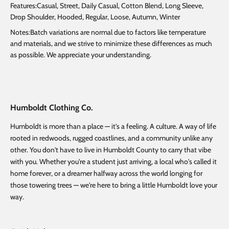
Features:Casual, Street, Daily Casual, Cotton Blend, Long Sleeve,
Drop Shoulder, Hooded, Regular, Loose, Autumn, Winter
Notes:Batch variations are normal due to factors like temperature
and materials, and we strive to minimize these differences as much
as possible. We appreciate your understanding.
Humboldt Clothing Co.
Humboldt is more than a place — it's a feeling. A culture. A way of life
rooted in redwoods, rugged coastlines, and a community unlike any
other. You don't have to live in Humboldt County to carry that vibe
with you. Whether you're a student just arriving, a local who's called it
home forever, or a dreamer halfway across the world longing for
those towering trees — we're here to bring a little Humboldt love your
way.