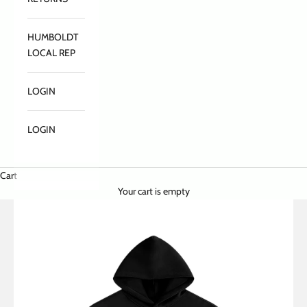
HUMBOLDT
LOCAL REP
LOGIN
LOGIN
Cart
Your cart is empty