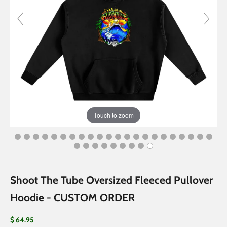
Touch to zoom
Shoot The Tube Oversized Fleeced Pullover
Hoodie - CUSTOM ORDER
Sale price
$ 64.95