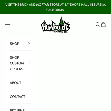
Skip to content
VISIT THE BRICK AND MORTAR STORE AT BAYSHORE MALL IN EUREKA,
CALIFORNIA.
Humboldt Clothing Company
Open navigation menu
Open sear
Open c
SHOP
SHOP
CUSTOM
ORDERS
ABOUT
CONTACT
RETURNS