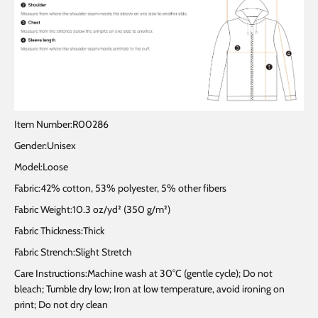
Item Number:R00286
Gender:Unisex
Model:Loose
Fabric:42% cotton, 53% polyester, 5% other fibers
Fabric Weight:10.3 oz/yd² (350 g/m²)
Fabric Thickness:Thick
Fabric Strench:Slight Stretch
Care Instructions:Machine wash at 30°C (gentle cycle); Do not
bleach; Tumble dry low; Iron at low temperature, avoid ironing on
print; Do not dry clean