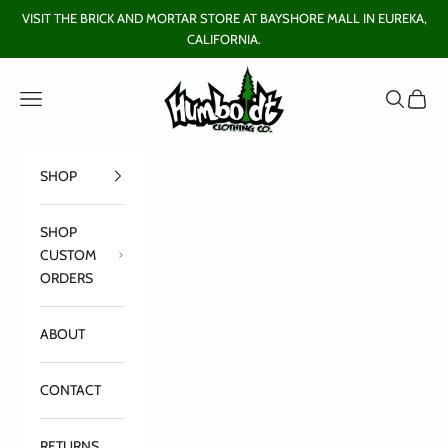
Skip to content
VISIT THE BRICK AND MORTAR STORE AT BAYSHORE MALL IN EUREKA,
CALIFORNIA.
Humboldt Clothing Company
Open navigation menu
Open sear
Open c
SHOP
SHOP
CUSTOM
ORDERS
ABOUT
CONTACT
RETURNS