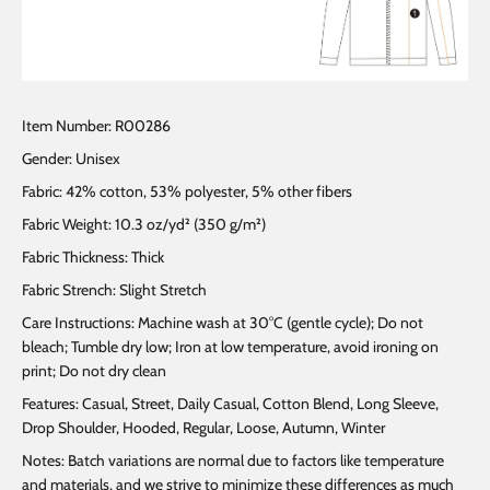
Item Number: R00286
Gender: Unisex
Fabric: 42% cotton, 53% polyester, 5% other fibers
Fabric Weight: 10.3 oz/yd² (350 g/m²)
Fabric Thickness: Thick
Fabric Strench: Slight Stretch
Care Instructions: Machine wash at 30°C (gentle cycle); Do not
bleach; Tumble dry low; Iron at low temperature, avoid ironing on
print; Do not dry clean
Features: Casual, Street, Daily Casual, Cotton Blend, Long Sleeve,
Drop Shoulder, Hooded, Regular, Loose, Autumn, Winter
Notes: Batch variations are normal due to factors like temperature
and materials, and we strive to minimize these differences as much