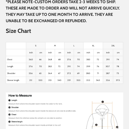
*PLEASE NOTE-CUSTOM ORDERS TAKE 2-3 WEEKS TO SHIP.
THESE ARE MADE TO ORDER AND WILL NOT ARRIVE QUICKLY.
THEY MAY TAKE UP TO ONE MONTH TO ARRIVE. THEY ARE
UNABLE TO BE EXCHANGED OR REFUNDED.
Size Chart
S
M
L
XL
2XL
inch
cm
inch
cm
inch
cm
inch
cm
inch
cm
Chest
26.0
66
26.8
68
27.6
70
28.3
72
29.1
74
Length
27.6
70
28.3
72
29.1
74
29.9
76
30.7
78
Shoulder
25.6
65
26.4
67
27.2
69
28.0
71
28.7
73
Sleeve length
21.1
53.5
21.5
54.5
21.9
55.5
22.2
56.5
22.6
57.5