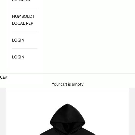
HUMBOLDT
LOCAL REP
LOGIN
LOGIN
Cart
Your cart is empty