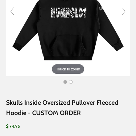
Touch to zoom
Skulls Inside Oversized Pullover Fleeced
Hoodie - CUSTOM ORDER
Sale price
$ 74.95