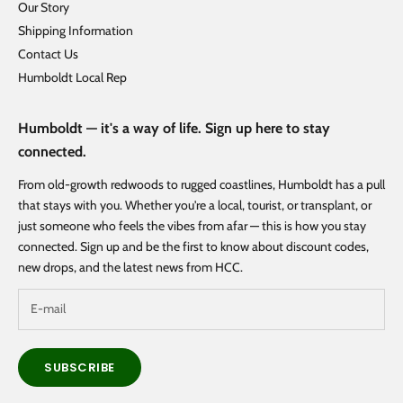
Our Story
Shipping Information
Contact Us
Humboldt Local Rep
Humboldt — it's a way of life. Sign up here to stay
connected.
From old-growth redwoods to rugged coastlines, Humboldt has a pull
that stays with you. Whether you're a local, tourist, or transplant, or
just someone who feels the vibes from afar — this is how you stay
connected. Sign up and be the first to know about discount codes,
new drops, and the latest news from HCC.
SUBSCRIBE