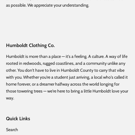
as possible. We appreciate your understanding.
Humboldt Clothing Co.
Humboldt is more than a place — it's a feeling. A culture. A way of life
rooted in redwoods, rugged coastlines, and a community unlike any
other. You don't have to live in Humboldt County to carry that vibe
with you. Whether you're a student just arriving, a local who's called it
home forever, or a dreamer halfway across the world longing for
those towering trees — we're here to bring a little Humboldt love your
way.
Quick Links
Search