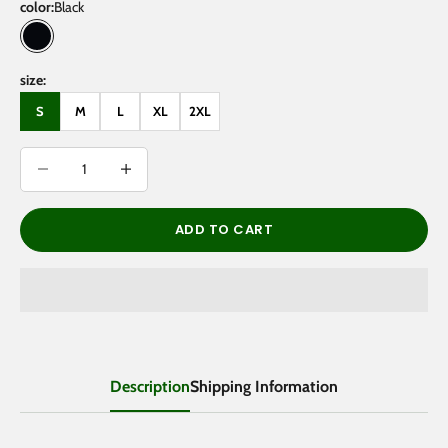
color:
Black
Black
size:
S
M
L
XL
2XL
Decrease quantity
Decrease quantity
ADD TO CART
Description
Shipping Information