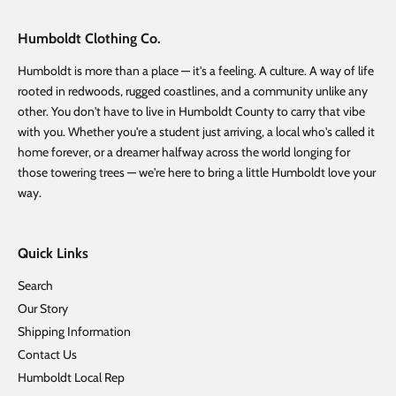
Humboldt Clothing Co.
Humboldt is more than a place — it's a feeling. A culture. A way of life
rooted in redwoods, rugged coastlines, and a community unlike any
other. You don't have to live in Humboldt County to carry that vibe
with you. Whether you're a student just arriving, a local who's called it
home forever, or a dreamer halfway across the world longing for
those towering trees — we're here to bring a little Humboldt love your
way.
Quick Links
Search
Our Story
Shipping Information
Contact Us
Humboldt Local Rep