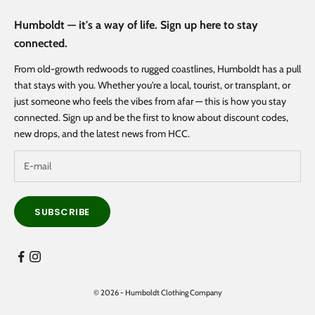
Humboldt — it's a way of life. Sign up here to stay
connected.
From old-growth redwoods to rugged coastlines, Humboldt has a pull
that stays with you. Whether you're a local, tourist, or transplant, or
just someone who feels the vibes from afar — this is how you stay
connected. Sign up and be the first to know about discount codes,
new drops, and the latest news from HCC.
SUBSCRIBE
© 2026 - Humboldt Clothing Company