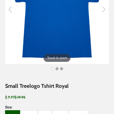
Touch to zoom
Small Treelogo Tshirt Royal
Sale price
Regular price
$ 9.97
$ 19.95
Size: