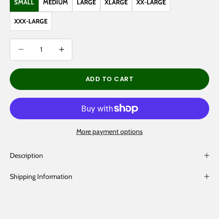
SMALL
MEDIUM
LARGE
XLARGE
XX-LARGE
XXX-LARGE
Decrease quantity
Decrease quantity
ADD TO CART
More payment options
Description
Shipping Information