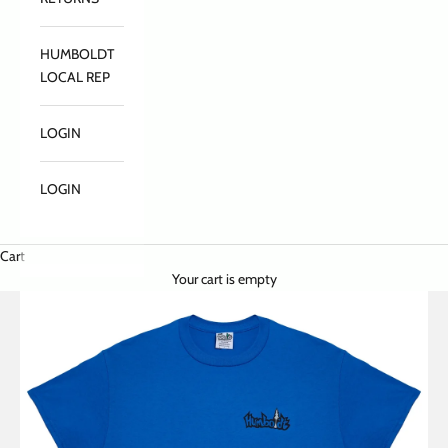
HUMBOLDT
LOCAL REP
LOGIN
LOGIN
Cart
Your cart is empty