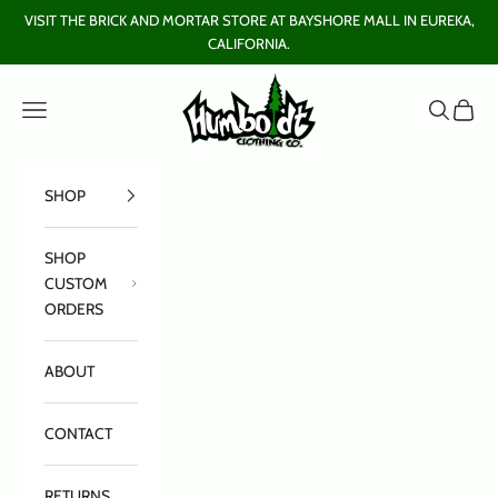
Skip to content
VISIT THE BRICK AND MORTAR STORE AT BAYSHORE MALL IN EUREKA,
CALIFORNIA.
Humboldt Clothing Company
Open navigation menu
Open sear
Open c
SHOP
SHOP
CUSTOM
ORDERS
ABOUT
CONTACT
RETURNS