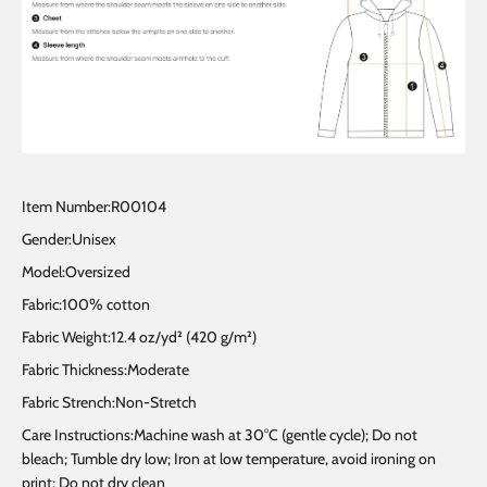
Item Number:R00104
Gender:Unisex
Model:Oversized
Fabric:100% cotton
Fabric Weight:12.4 oz/yd² (420 g/m²)
Fabric Thickness:Moderate
Fabric Strench:Non-Stretch
Care Instructions:Machine wash at 30°C (gentle cycle); Do not
bleach; Tumble dry low; Iron at low temperature, avoid ironing on
print; Do not dry clean