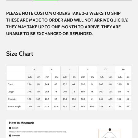
PLEASE NOTE CUSTOM ORDERS TAKE 2-3 WEEKS TO SHIP
THESE ARE MADE TO ORDER AND WILL NOT ARRIVE QUICKLY.
THEY MAY TAKE UP TO ONE MONTH TO ARRIVE. THEY ARE
UNABLE TO BE EXCHANGED OR REFUNDED.
Size Chart
S
M
L
XL
2XL
3XL
inch
cm
inch
cm
inch
cm
inch
cm
inch
cm
inch
cm
Chest
23.6
60
24.4
62
25.2
64
26.0
66
26.8
68
28.0
71
Length
27.6
70
28.3
72
29.1
74
29.9
76
30.7
78
31.1
79
Shoulder
22.2
56.5
22.8
58
23.4
59.5
24.0
61
24.6
62.5
25.2
64
Sleeve length
22.0
56
22.6
57.5
23.2
59
23.8
60.5
24.4
62
24.4
62