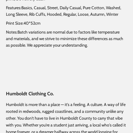
Features:Basics, Casual, Street, Daily Casual, Pure Cotton, Washed,
Long Sleeve, Rib Cuffs, Hooded, Regular, Loose, Autumn, Winter
Print Size:40*52cm
Notes:Batch variations are normal due to factors like temperature
and materials, and we strive to minimize these differences as much
as possible. We appreciate your understanding.
Humboldt Clothing Co.
Humboldt is more than a place — it's a feeling. A culture. A way of life
rooted in redwoods, rugged coastlines, and a community unlike any
other. You don't have to live in Humboldt County to carry that vibe
with you. Whether you're a student just arriving, a local who's called it
home forever, or a dreamer halfway across the world longing for