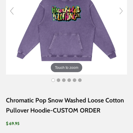
Touch to zoom
Chromatic Pop Snow Washed Loose Cotton
Pullover Hoodie-CUSTOM ORDER
Sale price
$ 69.95