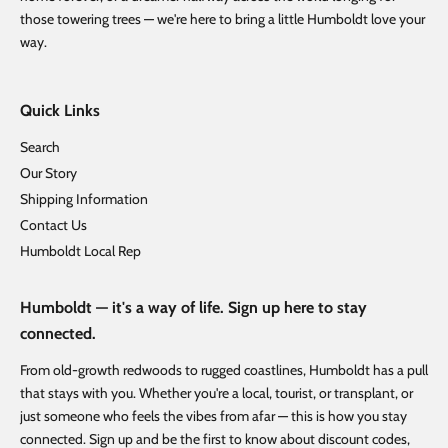
those towering trees — we're here to bring a little Humboldt love your
way.
Quick Links
Search
Our Story
Shipping Information
Contact Us
Humboldt Local Rep
Humboldt — it's a way of life. Sign up here to stay
connected.
From old-growth redwoods to rugged coastlines, Humboldt has a pull
that stays with you. Whether you're a local, tourist, or transplant, or
just someone who feels the vibes from afar — this is how you stay
connected. Sign up and be the first to know about discount codes,