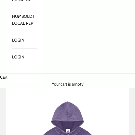
HUMBOLDT
LOCAL REP
LOGIN
LOGIN
Cart
Your cart is empty