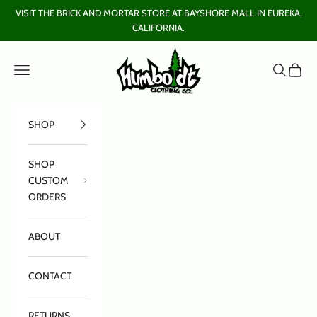
Skip to content
VISIT THE BRICK AND MORTAR STORE AT BAYSHORE MALL IN EUREKA,
CALIFORNIA.
Humboldt Clothing Company
Open navigation menu
Open sear
Open c
SHOP
SHOP
CUSTOM
ORDERS
ABOUT
CONTACT
RETURNS