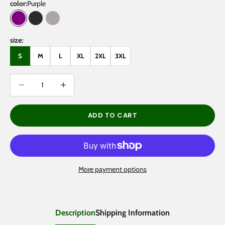
color:
Purple
Purple
Black Beauty
Light Gray
size:
S
M
L
XL
2XL
3XL
Decrease quantity
Decrease quantity
ADD TO CART
More payment options
Description
Shipping Information