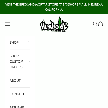
Skip to content
VISIT THE BRICK AND MORTAR STORE AT BAYSHORE MALL IN EUREKA,
CALIFORNIA.
Humboldt Clothing Company
Open navigation menu
Open sear
Open c
SHOP
SHOP
CUSTOM
ORDERS
ABOUT
CONTACT
RETURNS