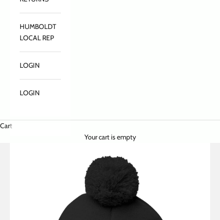
HUMBOLDT
LOCAL REP
LOGIN
LOGIN
Cart
Your cart is empty