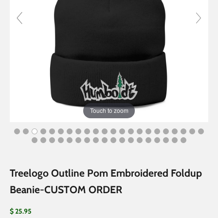
Touch to zoom
Treelogo Outline Pom Embroidered Foldup
Beanie-CUSTOM ORDER
Sale price
$ 25.95