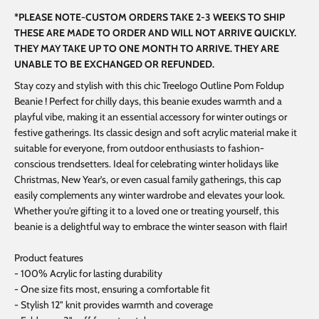
*PLEASE NOTE-CUSTOM ORDERS TAKE 2-3 WEEKS TO SHIP
THESE ARE MADE TO ORDER AND WILL NOT ARRIVE QUICKLY.
THEY MAY TAKE UP TO ONE MONTH TO ARRIVE. THEY ARE
UNABLE TO BE EXCHANGED OR REFUNDED.
Stay cozy and stylish with this chic Treelogo Outline Pom Foldup
Beanie ! Perfect for chilly days, this beanie exudes warmth and a
playful vibe, making it an essential accessory for winter outings or
festive gatherings. Its classic design and soft acrylic material make it
suitable for everyone, from outdoor enthusiasts to fashion-
conscious trendsetters. Ideal for celebrating winter holidays like
Christmas, New Year’s, or even casual family gatherings, this cap
easily complements any winter wardrobe and elevates your look.
Whether you're gifting it to a loved one or treating yourself, this
beanie is a delightful way to embrace the winter season with flair!
Product features
- 100% Acrylic for lasting durability
- One size fits most, ensuring a comfortable fit
- Stylish 12" knit provides warmth and coverage