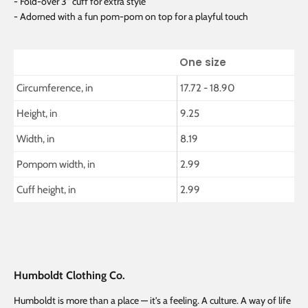
- Fold-over 3" cuff for extra style
- Adorned with a fun pom-pom on top for a playful touch
One size
Circumference, in
17.72 - 18.90
Height, in
9.25
Width, in
8.19
Pompom width, in
2.99
Cuff height, in
2.99
Humboldt Clothing Co.
Humboldt is more than a place — it's a feeling. A culture. A way of life