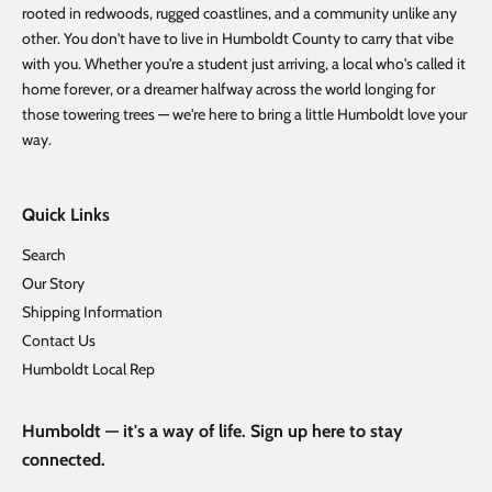
rooted in redwoods, rugged coastlines, and a community unlike any
other. You don't have to live in Humboldt County to carry that vibe
with you. Whether you're a student just arriving, a local who's called it
home forever, or a dreamer halfway across the world longing for
those towering trees — we're here to bring a little Humboldt love your
way.
Quick Links
Search
Our Story
Shipping Information
Contact Us
Humboldt Local Rep
Humboldt — it's a way of life. Sign up here to stay
connected.