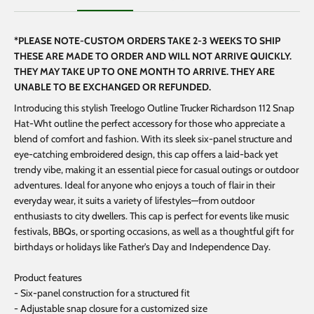
*PLEASE NOTE-CUSTOM ORDERS TAKE 2-3 WEEKS TO SHIP
THESE ARE MADE TO ORDER AND WILL NOT ARRIVE QUICKLY.
THEY MAY TAKE UP TO ONE MONTH TO ARRIVE. THEY ARE
UNABLE TO BE EXCHANGED OR REFUNDED.
Introducing this stylish Treelogo Outline Trucker Richardson 112 Snap
Hat-Wht outline the perfect accessory for those who appreciate a
blend of comfort and fashion. With its sleek six-panel structure and
eye-catching embroidered design, this cap offers a laid-back yet
trendy vibe, making it an essential piece for casual outings or outdoor
adventures. Ideal for anyone who enjoys a touch of flair in their
everyday wear, it suits a variety of lifestyles—from outdoor
enthusiasts to city dwellers. This cap is perfect for events like music
festivals, BBQs, or sporting occasions, as well as a thoughtful gift for
birthdays or holidays like Father's Day and Independence Day.
Product features
- Six-panel construction for a structured fit
- Adjustable snap closure for a customized size