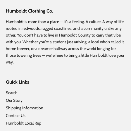
Humboldt Clothing Co.
Humboldt is more than a place — it's a feeling. A culture. A way of life
rooted in redwoods, rugged coastlines, and a community unlike any
other. You don't have to live in Humboldt County to carry that vibe
with you. Whether you're a student just arriving, a local who's called it
home forever, or a dreamer halfway across the world longing for
those towering trees — we're here to bring a little Humboldt love your
way.
Quick Links
Search
Our Story
Shipping Information
Contact Us
Humboldt Local Rep