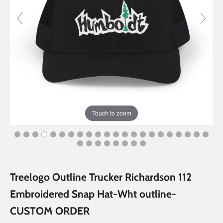
Touch to zoom
Treelogo Outline Trucker Richardson 112
Embroidered Snap Hat-Wht outline-
CUSTOM ORDER