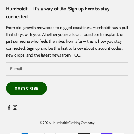
Humboldt — it's a way of life. Sign up here to stay
connected.
From old-growth redwoods to rugged coastlines, Humboldt has a pull
that stays with you. Whether you're a local, tourist, or transplant, or
just someone who feels the vibes from afar — this is how you stay
connected. Sign up and be the first to know about discount codes,
new drops, and the latest news from HCC.
SUBSCRIBE
© 2026 - Humboldt Clothing Company