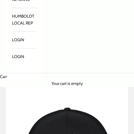
HUMBOLDT
LOCAL REP
LOGIN
LOGIN
Cart
Your cart is empty