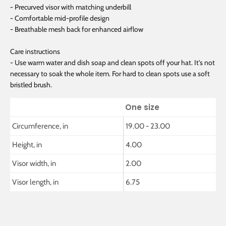
- Precurved visor with matching underbill
- Comfortable mid-profile design
- Breathable mesh back for enhanced airflow
Care instructions
- Use warm water and dish soap and clean spots off your hat. It's not
necessary to soak the whole item. For hard to clean spots use a soft
bristled brush.
One size
Circumference, in
19.00 - 23.00
Height, in
4.00
Visor width, in
2.00
Visor length, in
6.75