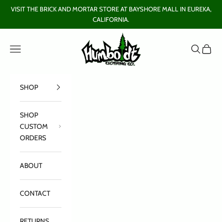
Skip to content
VISIT THE BRICK AND MORTAR STORE AT BAYSHORE MALL IN EUREKA,
CALIFORNIA.
Humboldt Clothing Company
Open navigation menu
Open sear
Open c
SHOP
SHOP
CUSTOM
ORDERS
ABOUT
CONTACT
RETURNS