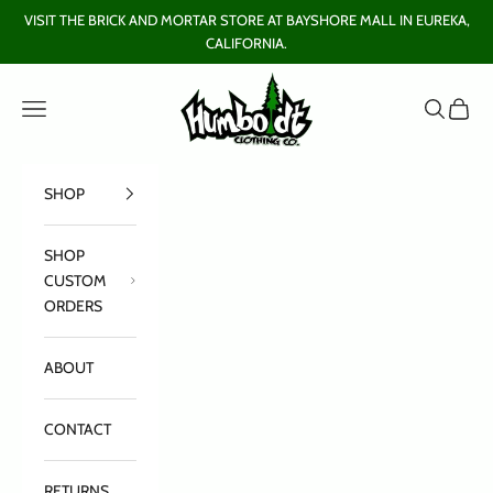
Skip to content
VISIT THE BRICK AND MORTAR STORE AT BAYSHORE MALL IN EUREKA,
CALIFORNIA.
Humboldt Clothing Company
Open navigation menu
Open sear
Open c
SHOP
SHOP
CUSTOM
ORDERS
ABOUT
CONTACT
RETURNS