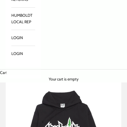
HUMBOLDT
LOCAL REP
LOGIN
LOGIN
Cart
Your cart is empty