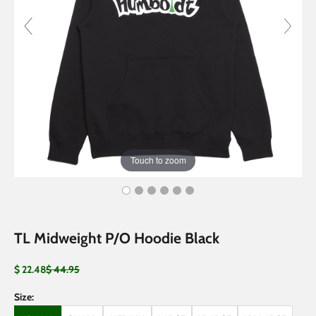
Touch to zoom
TL Midweight P/O Hoodie Black
Sale price
Regular price
$ 22.48
$ 44.95
Size: