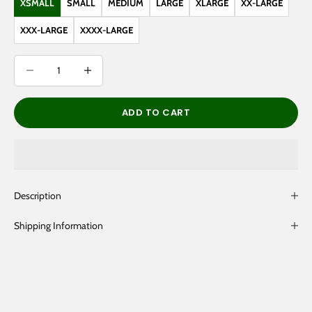
XSMALL
SMALL
MEDIUM
LARGE
XLARGE
XX-LARGE
XXX-LARGE
XXXX-LARGE
Decrease quantity
Decrease quantity
ADD TO CART
Description
Shipping Information