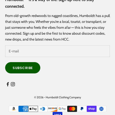
connected.
From old-growth redwoods to rugged coastlines, Humboldt has a pull
that stays with you. Whether you're a local, tourist, or transplant, or
just someone who feels the vibes from afar — this is how you stay
connected. Sign up and be the first to know about discount codes,
new drops, and the latest news from HCC.
SUBSCRIBE
© 2026 - Humboldt Clothing Company