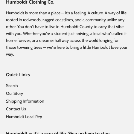
Humboldt Clothing Co.
Humboldt is more than a place — it's a feeling. A culture. A way of life
rooted in redwoods, rugged coastlines, and a community unlike any
other. You don't have to live in Humboldt County to carry that vibe
with you. Whether you're a student just arriving, a local who's called it
home forever, or a dreamer halfway across the world longing for
those towering trees — we're here to bring a little Humboldt love your
way.
Quick Links
Search
Our Story
Shipping Information
Contact Us
Humboldt Local Rep
Humboldt — it's a way of life. Sign up here to stay