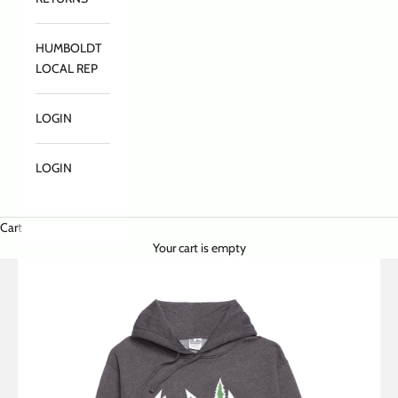
HUMBOLDT
LOCAL REP
LOGIN
LOGIN
Cart
Your cart is empty