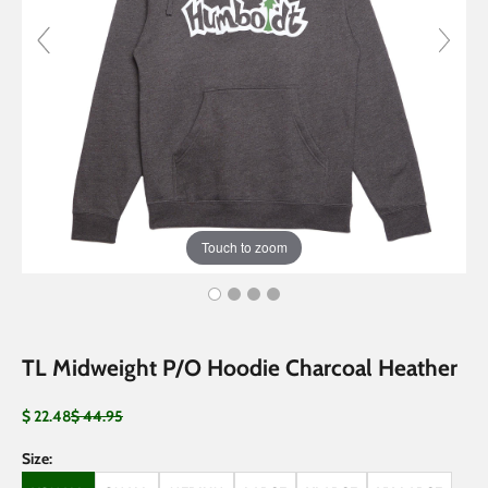
Touch to zoom
TL Midweight P/O Hoodie Charcoal Heather
Sale price
Regular price
$ 22.48
$ 44.95
Size: