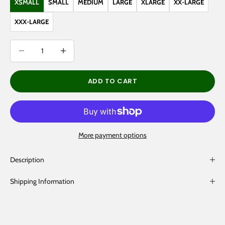
XSMALL
SMALL
MEDIUM
LARGE
XLARGE
XX-LARGE
XXX-LARGE
Decrease quantity
Decrease quantity
ADD TO CART
More payment options
Description
Shipping Information