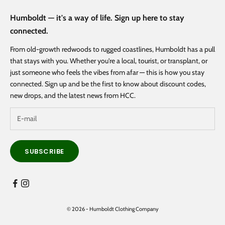
Humboldt — it's a way of life. Sign up here to stay
connected.
From old-growth redwoods to rugged coastlines, Humboldt has a pull
that stays with you. Whether you're a local, tourist, or transplant, or
just someone who feels the vibes from afar — this is how you stay
connected. Sign up and be the first to know about discount codes,
new drops, and the latest news from HCC.
SUBSCRIBE
© 2026 - Humboldt Clothing Company