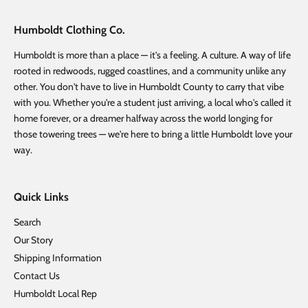
Humboldt Clothing Co.
Humboldt is more than a place — it's a feeling. A culture. A way of life
rooted in redwoods, rugged coastlines, and a community unlike any
other. You don't have to live in Humboldt County to carry that vibe
with you. Whether you're a student just arriving, a local who's called it
home forever, or a dreamer halfway across the world longing for
those towering trees — we're here to bring a little Humboldt love your
way.
Quick Links
Search
Our Story
Shipping Information
Contact Us
Humboldt Local Rep