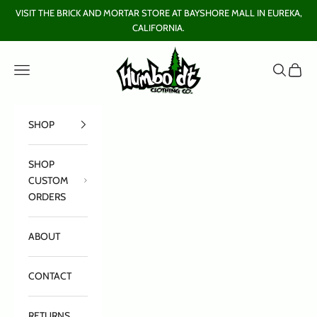
Skip to content
VISIT THE BRICK AND MORTAR STORE AT BAYSHORE MALL IN EUREKA,
CALIFORNIA.
Humboldt Clothing Company
Open navigation menu
Open sear
Open c
SHOP
SHOP
CUSTOM
ORDERS
ABOUT
CONTACT
RETURNS