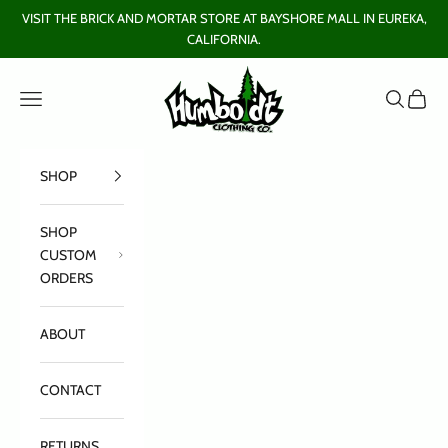
Skip to content
VISIT THE BRICK AND MORTAR STORE AT BAYSHORE MALL IN EUREKA,
CALIFORNIA.
Humboldt Clothing Company
Open navigation menu
Open sear
Open c
SHOP
SHOP
CUSTOM
ORDERS
ABOUT
CONTACT
RETURNS