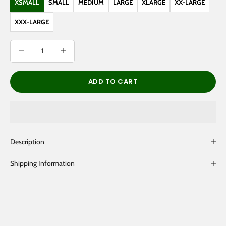
XSMALL
SMALL
MEDIUM
LARGE
XLARGE
XX-LARGE
XXX-LARGE
Decrease quantity
Decrease quantity
ADD TO CART
Description
Shipping Information