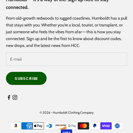
connected.
From old-growth redwoods to rugged coastlines, Humboldt has a pull
that stays with you. Whether you're a local, tourist, or transplant, or
just someone who feels the vibes from afar — this is how you stay
connected. Sign up and be the first to know about discount codes,
new drops, and the latest news from HCC.
SUBSCRIBE
© 2026 - Humboldt Clothing Company