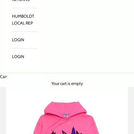
HUMBOLDT
LOCAL REP
LOGIN
LOGIN
Cart
Your cart is empty