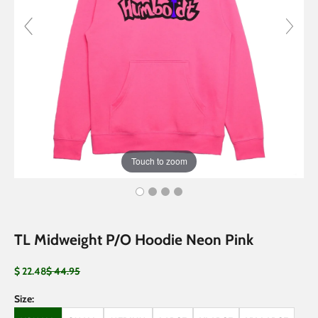
Touch to zoom
TL Midweight P/O Hoodie Neon Pink
Sale price
Regular price
$ 22.48
$ 44.95
Size: