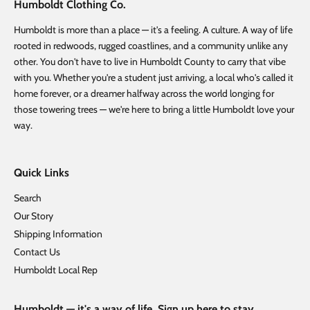
Humboldt Clothing Co.
Humboldt is more than a place — it's a feeling. A culture. A way of life
rooted in redwoods, rugged coastlines, and a community unlike any
other. You don't have to live in Humboldt County to carry that vibe
with you. Whether you're a student just arriving, a local who's called it
home forever, or a dreamer halfway across the world longing for
those towering trees — we're here to bring a little Humboldt love your
way.
Quick Links
Search
Our Story
Shipping Information
Contact Us
Humboldt Local Rep
Humboldt — it's a way of life. Sign up here to stay