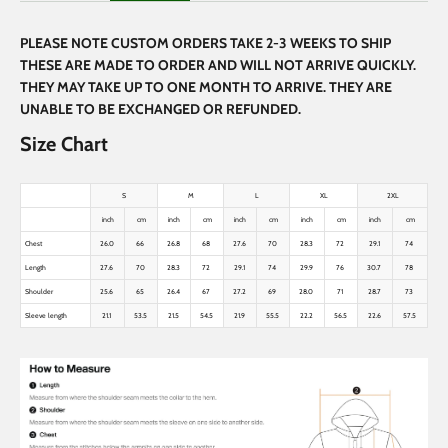
PLEASE NOTE CUSTOM ORDERS TAKE 2-3 WEEKS TO SHIP
THESE ARE MADE TO ORDER AND WILL NOT ARRIVE QUICKLY.
THEY MAY TAKE UP TO ONE MONTH TO ARRIVE. THEY ARE
UNABLE TO BE EXCHANGED OR REFUNDED.
Size Chart
S
M
L
XL
2XL
inch
cm
inch
cm
inch
cm
inch
cm
inch
cm
Chest
26.0
66
26.8
68
27.6
70
28.3
72
29.1
74
Length
27.6
70
28.3
72
29.1
74
29.9
76
30.7
78
Shoulder
25.6
65
26.4
67
27.2
69
28.0
71
28.7
73
Sleeve length
21.1
53.5
21.5
54.5
21.9
55.5
22.2
56.5
22.6
57.5