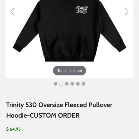
Touch to zoom
Trinity 530 Oversize Fleeced Pullover
Hoodie-CUSTOM ORDER
Sale price
$ 64.95