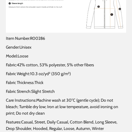
Item Number:R00286
Gender:Unisex
Model:Loose
Fabric:42% cotton, 53% polyester, 5% other fibers
Fabric Weight:10.3 oz/yd² (350 g/m²)
Fabric Thickness:Thick
Fabric Strench:Slight Stretch
Care Instructions:Machine wash at 30°C (gentle cycle); Do not
bleach; Tumble dry low; Iron at low temperature, avoid ironing on
print; Do not dry clean
Features:Casual, Street, Daily Casual, Cotton Blend, Long Sleeve,
Drop Shoulder, Hooded, Regular, Loose, Autumn, Winter