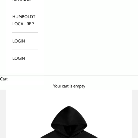
HUMBOLDT
LOCAL REP
LOGIN
LOGIN
Cart
Your cart is empty