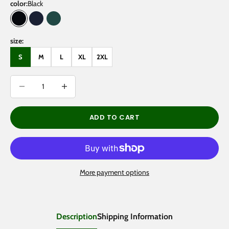
color:
Black
Black
Navy Blue
Eden Green
size:
S
M
L
XL
2XL
Decrease quantity
Decrease quantity
ADD TO CART
More payment options
Description
Shipping Information