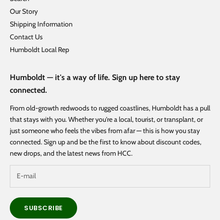
Our Story
Shipping Information
Contact Us
Humboldt Local Rep
Humboldt — it's a way of life. Sign up here to stay
connected.
From old-growth redwoods to rugged coastlines, Humboldt has a pull
that stays with you. Whether you're a local, tourist, or transplant, or
just someone who feels the vibes from afar — this is how you stay
connected. Sign up and be the first to know about discount codes,
new drops, and the latest news from HCC.
SUBSCRIBE