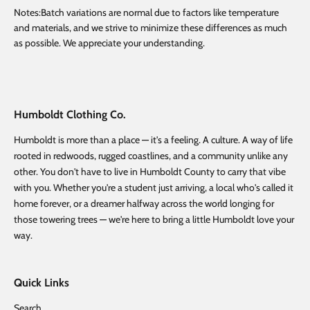
Notes:Batch variations are normal due to factors like temperature
and materials, and we strive to minimize these differences as much
as possible. We appreciate your understanding.
Humboldt Clothing Co.
Humboldt is more than a place — it's a feeling. A culture. A way of life
rooted in redwoods, rugged coastlines, and a community unlike any
other. You don't have to live in Humboldt County to carry that vibe
with you. Whether you're a student just arriving, a local who's called it
home forever, or a dreamer halfway across the world longing for
those towering trees — we're here to bring a little Humboldt love your
way.
Quick Links
Search