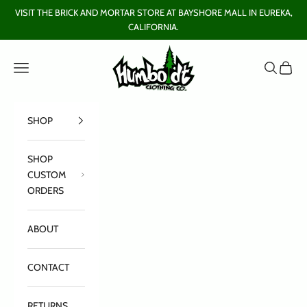
Skip to content
VISIT THE BRICK AND MORTAR STORE AT BAYSHORE MALL IN EUREKA,
CALIFORNIA.
Humboldt Clothing Company
Open navigation menu
Open sear
Open c
SHOP
SHOP
CUSTOM
ORDERS
ABOUT
CONTACT
RETURNS